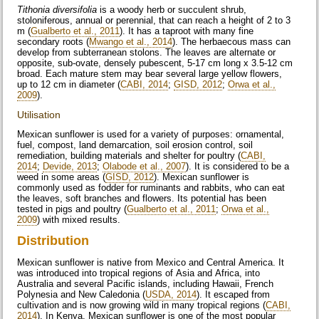
Tithonia diversifolia
is a woody herb or succulent shrub,
stoloniferous, annual or perennial, that can reach a height of 2 to 3
m (
Gualberto et al., 2011
). It has a taproot with many fine
secondary roots (
Mwango et al., 2014
). The herbaecous mass can
develop from subterranean stolons. The leaves are alternate or
opposite, sub-ovate, densely pubescent, 5-17 cm long x 3.5-12 cm
broad. Each mature stem may bear several large yellow flowers,
up to 12 cm in diameter (
CABI, 2014
;
GISD, 2012
;
Orwa et al.,
2009
).
Utilisation
Mexican sunflower is used for a variety of purposes: ornamental,
fuel, compost, land demarcation, soil erosion control, soil
remediation, building materials and shelter for poultry (
CABI,
2014
;
Devide, 2013
;
Olabode et al., 2007
). It is considered to be a
weed in some areas (
GISD, 2012
). Mexican sunflower is
commonly used as fodder for ruminants and rabbits, who can eat
the leaves, soft branches and flowers. Its potential has been
tested in pigs and poultry (
Gualberto et al., 2011
;
Orwa et al.,
2009
) with mixed results.
Distribution
Mexican sunflower is native from Mexico and Central America. It
was introduced into tropical regions of Asia and Africa, into
Australia and several Pacific islands, including Hawaii, French
Polynesia and New Caledonia (
USDA, 2014
). It escaped from
cultivation and is now growing wild in many tropical regions (
CABI,
2014
). In Kenya, Mexican sunflower is one of the most popular