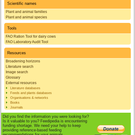
Scientific names
Plant and animal families
Plant and animal species
Tools
FAO Ration Tool for dairy cows
FAO Laboratory Audit Tool
Resources
Broadening horizons
Literature search
Image search
Glossary
External resources
Literature databases
Feeds and plants databases
Organisations & networks
Books
Journals
Did you find the information you were looking for?
Is it valuable to you? Feedipedia is encountering
funding shortage. We need your help to keep
providing reference-based feeding
recommendations for your animals.