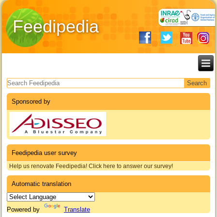
Feedipedia
Search form
Sponsored by
Feedipedia user survey
Help us renovate Feedipedia! Click here to answer our survey!
Automatic translation
Powered by
Translate