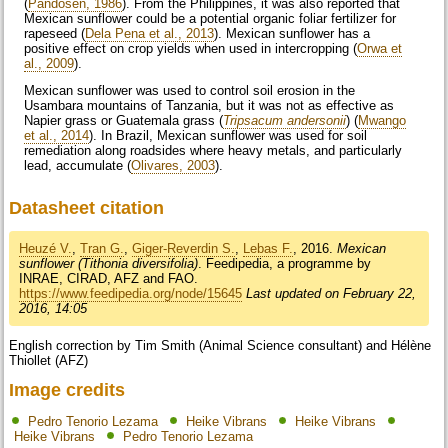
(
Pandosen, 1986
). From the Philippines, it was also reported that
Mexican sunflower could be a potential organic foliar fertilizer for
rapeseed (
Dela Pena et al., 2013
). Mexican sunflower has a
positive effect on crop yields when used in intercropping (
Orwa et
al., 2009
).
Mexican sunflower was used to control soil erosion in the
Usambara mountains of Tanzania, but it was not as effective as
Napier grass or Guatemala grass (
Tripsacum andersonii
) (
Mwango
et al., 2014
). In Brazil, Mexican sunflower was used for soil
remediation along roadsides where heavy metals, and particularly
lead, accumulate (
Olivares, 2003
).
Datasheet citation
Heuzé V.
,
Tran G.
,
Giger-Reverdin S.
,
Lebas F.
, 2016.
Mexican
sunflower (Tithonia diversifolia)
. Feedipedia, a programme by
INRAE, CIRAD, AFZ and FAO.
https://www.feedipedia.org/node/15645
Last updated on February 22,
2016, 14:05
English correction by Tim Smith (Animal Science consultant) and Hélène
Thiollet (AFZ)
Image credits
Pedro Tenorio Lezama
Heike Vibrans
Heike Vibrans
Heike Vibrans
Pedro Tenorio Lezama