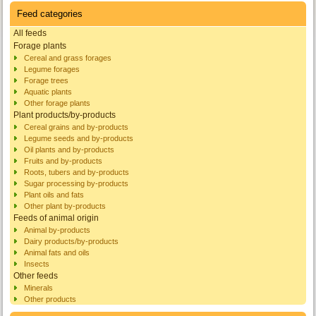
Feed categories
All feeds
Forage plants
Cereal and grass forages
Legume forages
Forage trees
Aquatic plants
Other forage plants
Plant products/by-products
Cereal grains and by-products
Legume seeds and by-products
Oil plants and by-products
Fruits and by-products
Roots, tubers and by-products
Sugar processing by-products
Plant oils and fats
Other plant by-products
Feeds of animal origin
Animal by-products
Dairy products/by-products
Animal fats and oils
Insects
Other feeds
Minerals
Other products