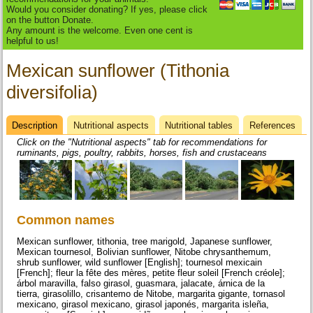
Would you consider donating? If yes, please click
on the button Donate.
Any amount is the welcome. Even one cent is
helpful to us!
Mexican sunflower (Tithonia
diversifolia)
Description
(active
Nutritional aspects
Nutritional tables
References
Datasheet
tab)
Click on the "Nutritional aspects" tab for recommendations for
ruminants, pigs, poultry, rabbits, horses, fish and crustaceans
Common names
Mexican sunflower, tithonia, tree marigold, Japanese sunflower,
Mexican tournesol, Bolivian sunflower, Nitobe chrysanthemum,
shrub sunflower, wild sunflower [English]; tournesol mexicain
[French]; fleur la fête des mères, petite fleur soleil [French créole];
árbol maravilla, falso girasol, guasmara, jalacate, árnica de la
tierra, girasolillo, crisantemo de Nitobe, margarita gigante, tornasol
mexicano, girasol mexicano, girasol japonés, margarita isleña,