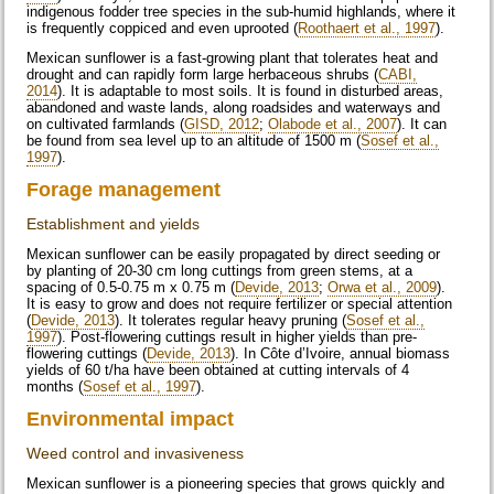
indigenous fodder tree species in the sub-humid highlands, where it
is frequently coppiced and even uprooted (
Roothaert et al., 1997
).
Mexican sunflower is a fast-growing plant that tolerates heat and
drought and can rapidly form large herbaceous shrubs (
CABI,
2014
). It is adaptable to most soils. It is found in disturbed areas,
abandoned and waste lands, along roadsides and waterways and
on cultivated farmlands (
GISD, 2012
;
Olabode et al., 2007
). It can
be found from sea level up to an altitude of 1500 m (
Sosef et al.,
1997
).
Forage management
Establishment and yields
Mexican sunflower can be easily propagated by direct seeding or
by planting of 20-30 cm long cuttings from green stems, at a
spacing of 0.5-0.75 m x 0.75 m (
Devide, 2013
;
Orwa et al., 2009
).
It is easy to grow and does not require fertilizer or special attention
(
Devide, 2013
). It tolerates regular heavy pruning (
Sosef et al.,
1997
). Post-flowering cuttings result in higher yields than pre-
flowering cuttings (
Devide, 2013
). In Côte d’Ivoire, annual biomass
yields of 60 t/ha have been obtained at cutting intervals of 4
months (
Sosef et al., 1997
).
Environmental impact
Weed control and invasiveness
Mexican sunflower is a pioneering species that grows quickly and