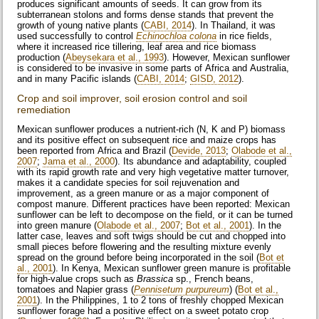
produces significant amounts of seeds. It can grow from its
subterranean stolons and forms dense stands that prevent the
growth of young native plants (
CABI, 2014
). In Thailand, it was
used successfully to control
Echinochloa colona
in rice fields,
where it increased rice tillering, leaf area and rice biomass
production (
Abeysekara et al., 1993
). However, Mexican sunflower
is considered to be invasive in some parts of Africa and Australia,
and in many Pacific islands (
CABI, 2014
;
GISD, 2012
).
Crop and soil improver, soil erosion control and soil
remediation
Mexican sunflower produces a nutrient-rich (N, K and P) biomass
and its positive effect on subsequent rice and maize crops has
been reported from Africa and Brazil (
Devide, 2013
;
Olabode et al.,
2007
;
Jama et al., 2000
). Its abundance and adaptability, coupled
with its rapid growth rate and very high vegetative matter turnover,
makes it a candidate species for soil rejuvenation and
improvement, as a green manure or as a major component of
compost manure. Different practices have been reported: Mexican
sunflower can be left to decompose on the field, or it can be turned
into green manure (
Olabode et al., 2007
;
Bot et al., 2001
). In the
latter case, leaves and soft twigs should be cut and chopped into
small pieces before flowering and the resulting mixture evenly
spread on the ground before being incorporated in the soil (
Bot et
al., 2001
). In Kenya, Mexican sunflower green manure is profitable
for high-value crops such as
Brassica
sp., French beans,
tomatoes and Napier grass (
Pennisetum purpureum
) (
Bot et al.,
2001
). In the Philippines, 1 to 2 tons of freshly chopped Mexican
sunflower forage had a positive effect on a sweet potato crop