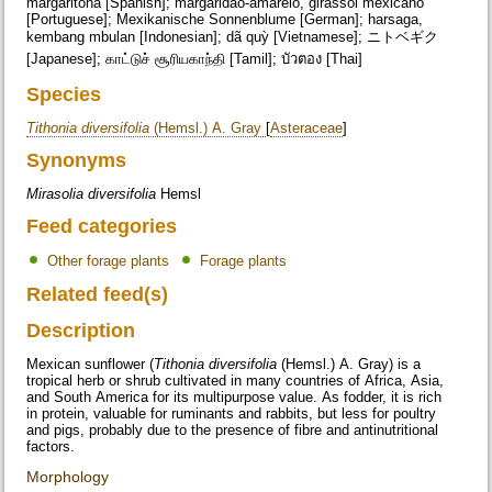
margaritona [Spanish]; margaridão-amarelo, girassol mexicano
[Portuguese]; Mexikanische Sonnenblume [German]; harsaga,
kembang mbulan [Indonesian]; dã quỳ [Vietnamese]; ニトベギク
[Japanese]; காட்டுச் சூரியகாந்தி [Tamil]; บัวตอง [Thai]
Species
Tithonia diversifolia
(Hemsl.) A. Gray
[
Asteraceae
]
Synonyms
Mirasolia diversifolia
Hemsl
Feed categories
Other forage plants
Forage plants
Related feed(s)
Description
Mexican sunflower (
Tithonia diversifolia
(Hemsl.) A. Gray) is a
tropical herb or shrub cultivated in many countries of Africa, Asia,
and South America for its multipurpose value. As fodder, it is rich
in protein, valuable for ruminants and rabbits, but less for poultry
and pigs, probably due to the presence of fibre and antinutritional
factors.
Morphology