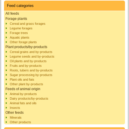
Feed categories
All feeds
Forage plants
Cereal and grass forages
Legume forages
Forage trees
Aquatic plants
Other forage plants
Plant products/by-products
Cereal grains and by-products
Legume seeds and by-products
Oil plants and by-products
Fruits and by-products
Roots, tubers and by-products
Sugar processing by-products
Plant oils and fats
Other plant by-products
Feeds of animal origin
Animal by-products
Dairy products/by-products
Animal fats and oils
Insects
Other feeds
Minerals
Other products