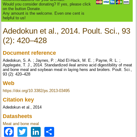
Would you consider donating? If yes, please click
on the button Donate.
Any amount is the welcome. Even one cent is
helpful to us!
Adedokun et al., 2014. Poult. Sci., 93
(2): 420–428
Document reference
Adedokun, S. A. ; Jaynes, P. ; Abd El-Hack, M. E. ; Payne, R. L. ;
Applegate, T. J., 2014. Standardized ileal amino acid digestibility of meat
and bone meal and soybean meal in laying hens and broilers. Poult. Sci.,
93 (2): 420–428
Web
https://doi.org/10.3382/ps.2013-03495
Citation key
Adedokun et al., 2014
Datasheets
Meat and bone meal
Facebook
Twitter
LinkedIn
Share