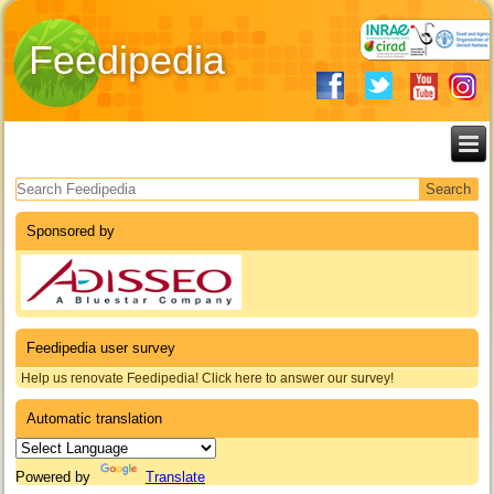
Feedipedia
Search form
Sponsored by
Feedipedia user survey
Help us renovate Feedipedia! Click here to answer our survey!
Automatic translation
Powered by
Translate