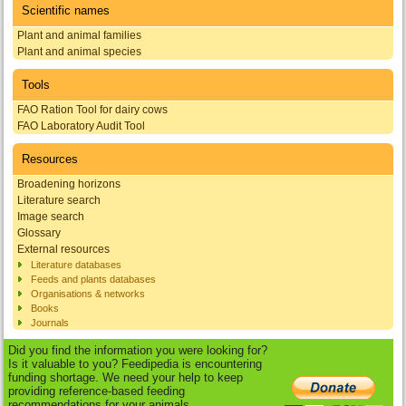
Scientific names
Plant and animal families
Plant and animal species
Tools
FAO Ration Tool for dairy cows
FAO Laboratory Audit Tool
Resources
Broadening horizons
Literature search
Image search
Glossary
External resources
Literature databases
Feeds and plants databases
Organisations & networks
Books
Journals
Did you find the information you were looking for?
Is it valuable to you? Feedipedia is encountering
funding shortage. We need your help to keep
providing reference-based feeding
recommendations for your animals.