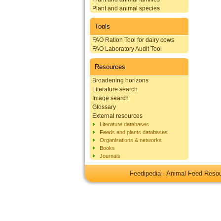
Plant and animal species
Tools
FAO Ration Tool for dairy cows
FAO Laboratory Audit Tool
Resources
Broadening horizons
Literature search
Image search
Glossary
External resources
Literature databases
Feeds and plants databases
Organisations & networks
Books
Journals
Feedipedia - Animal Feed Res