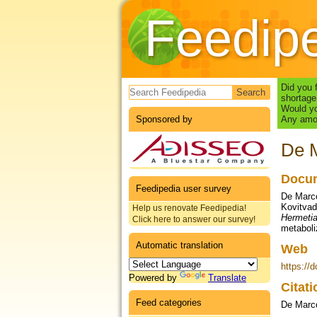
Feedip
Search form
Did you 
shortage
Would yo
Sponsored by
Any amou
De M
Docum
Feedipedia user survey
De Marco,
Kovitvadh
Help us renovate Feedipedia!
Hermetia
Click here to answer our survey!
metaboli
Automatic translation
Web
https://
Powered by
Translate
Citat
Feed categories
De Marco