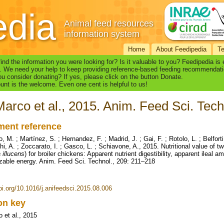
edia
Animal feed resources
information system
Home
About Feedipedia
T
find the information you were looking for? Is it valuable to you? Feedipedia is
. We need your help to keep providing reference-based feeding recommendati
u consider donating? If yes, please click on the button Donate.
nt is the welcome. Even one cent is helpful to us!
arco et al., 2015. Anim. Feed Sci. Tech
ent reference
 M. ; Martínez, S. ; Hernandez, F. ; Madrid, J. ; Gai, F. ; Rotolo, L. ; Belfort
i, A. ; Zoccarato, I. ; Gasco, L. ; Schiavone, A., 2015. Nutritional value of tw
 illucens
) for broiler chickens: Apparent nutrient digestibility, apparent ileal a
zable energy. Anim. Feed Sci. Technol., 209: 211–218
doi.org/10.1016/j.anifeedsci.2015.08.006
ion key
 et al., 2015