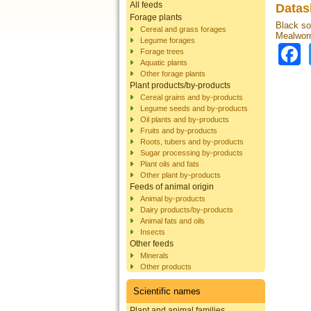
All feeds
Datas
Forage plants
Black sol
Cereal and grass forages
Mealworm
Legume forages
Forage trees
Aquatic plants
Other forage plants
Plant products/by-products
Cereal grains and by-products
Legume seeds and by-products
Oil plants and by-products
Fruits and by-products
Roots, tubers and by-products
Sugar processing by-products
Plant oils and fats
Other plant by-products
Feeds of animal origin
Animal by-products
Dairy products/by-products
Animal fats and oils
Insects
Other feeds
Minerals
Other products
Scientific names
Plant and animal families