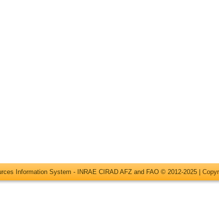
ources Information System - INRAE CIRAD AFZ and FAO © 2012-2025 |
Copyr