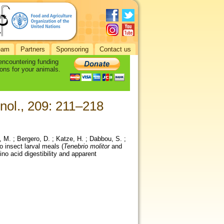
eam
Partners
Sponsoring
Contact us
 encountering funding
ons for your animals.
nol., 209: 211–218
i, M. ; Bergero, D. ; Katze, H. ; Dabbou, S. ;
o insect larval meals (
Tenebrio molitor
and
mino acid digestibility and apparent