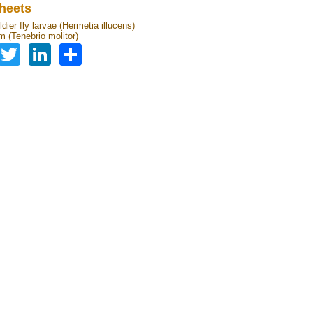
heets
dier fly larvae (Hermetia illucens)
 (Tenebrio molitor)
Facebook
Twitter
LinkedIn
Share