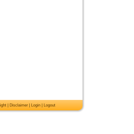
ight
|
Disclaimer
|
Login
|
Logout