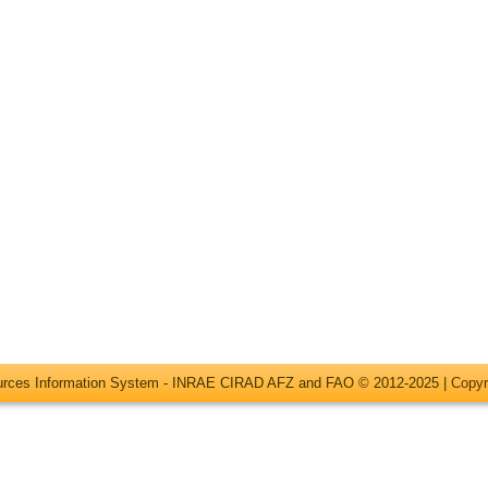
ources Information System - INRAE CIRAD AFZ and FAO © 2012-2025 |
Copyr