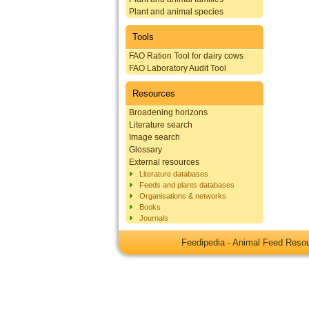
Plant and animal species
Tools
FAO Ration Tool for dairy cows
FAO Laboratory Audit Tool
Resources
Broadening horizons
Literature search
Image search
Glossary
External resources
Literature databases
Feeds and plants databases
Organisations & networks
Books
Journals
Feedipedia - Animal Feed Res