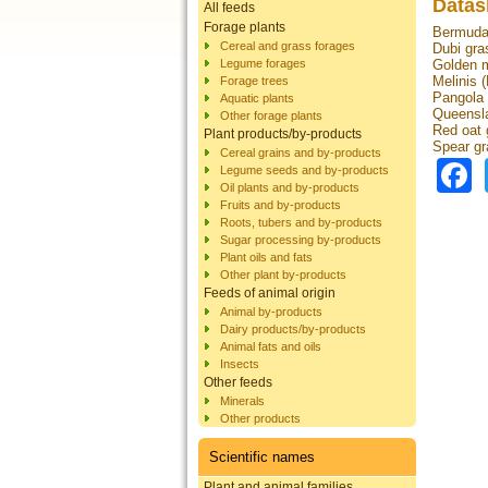
Datas
All feeds
Forage plants
Bermuda 
Cereal and grass forages
Dubi gra
Legume forages
Golden m
Melinis (
Forage trees
Pangola g
Aquatic plants
Queensla
Other forage plants
Red oat 
Plant products/by-products
Spear gr
Cereal grains and by-products
Legume seeds and by-products
Oil plants and by-products
Fruits and by-products
Roots, tubers and by-products
Sugar processing by-products
Plant oils and fats
Other plant by-products
Feeds of animal origin
Animal by-products
Dairy products/by-products
Animal fats and oils
Insects
Other feeds
Minerals
Other products
Scientific names
Plant and animal families