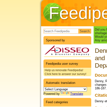
Feedip
Search form
Did you 
shortage
Would yo
Sponsored by
Any amou
Denn
and 
Feedipedia user survey
Depa
Help us renovate Feedipedia!
Click here to answer our survey!
Docum
Denny, R
Automatic translation
changes 
186-187.
Powered by
Translate
Citat
Denny et
Feed categories