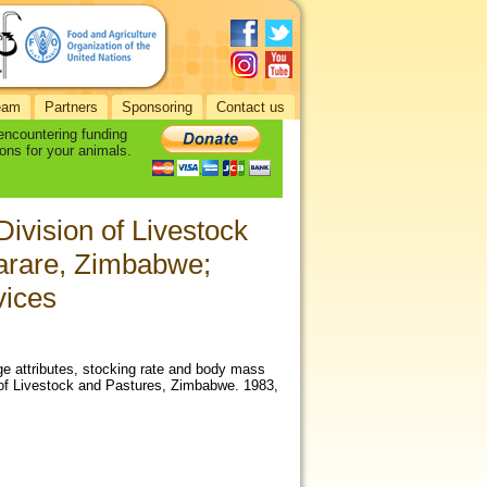
eam
Partners
Sponsoring
Contact us
 encountering funding
ons for your animals.
Division of Livestock
arare, Zimbabwe;
vices
ge attributes, stocking rate and body mass
n of Livestock and Pastures, Zimbabwe. 1983,