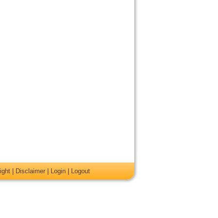
ight
|
Disclaimer
|
Login
|
Logout