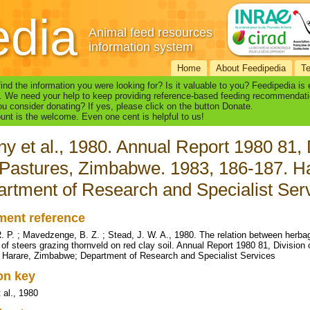
edia
Animal feed resources
information system
Home
About Feedipedia
T
find the information you were looking for? Is it valuable to you? Feedipedia is
. We need your help to keep providing reference-based feeding recommendati
u consider donating? If yes, please click on the button Donate.
nt is the welcome. Even one cent is helpful to us!
y et al., 1980. Annual Report 1980 81, 
Pastures, Zimbabwe. 1983, 186-187. H
rtment of Research and Specialist Ser
ent reference
. P. ; Mavedzenge, B. Z. ; Stead, J. W. A., 1980. The relation between herba
of steers grazing thornveld on red clay soil. Annual Report 1980 81, Divisio
 Harare, Zimbabwe; Department of Research and Specialist Services
ion key
 al., 1980