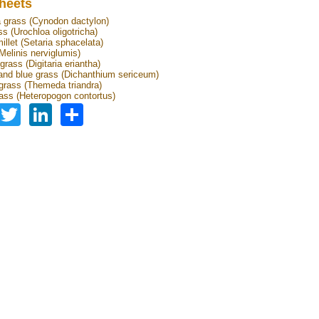
heets
grass (Cynodon dactylon)
ss (Urochloa oligotricha)
illet (Setaria sphacelata)
Melinis nerviglumis)
rass (Digitaria eriantha)
nd blue grass (Dichanthium sericeum)
grass (Themeda triandra)
ass (Heteropogon contortus)
Facebook
Twitter
LinkedIn
Share