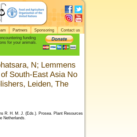
eam
Partners
Sponsoring
Contact us
 encountering funding
ons for your animals.
aphatsara, N; Lemmens
 of South-East Asia No
lishers, Leiden, The
s R. H. M. J. (Eds.). Prosea. Plant Resources
he Netherlands.