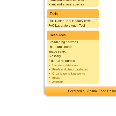
Plant and animal species
Tools
FAO Ration Tool for dairy cows
FAO Laboratory Audit Tool
Resources
Broadening horizons
Literature search
Image search
Glossary
External resources
Literature databases
Feeds and plants databases
Organisations & networks
Books
Journals
Feedipedia - Animal Feed Res