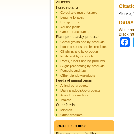
All feeds
Citat
Forage plants
Cereal and grass forages
Alonzo, 
Legume forages
Datas
Forage trees
Aquatic plants
White mu
Other forage plants
Black mu
Plant products/by-products
Cereal grains and by-products
Legume seeds and by-products
Oil plants and by-products
Fruits and by-products
Roots, tubers and by-products
Sugar processing by-products
Plant oils and fats
Other plant by-products
Feeds of animal origin
Animal by-products
Dairy products/by-products
Animal fats and oils
Insects
Other feeds
Minerals
Other products
Scientific names
Plant and animal families