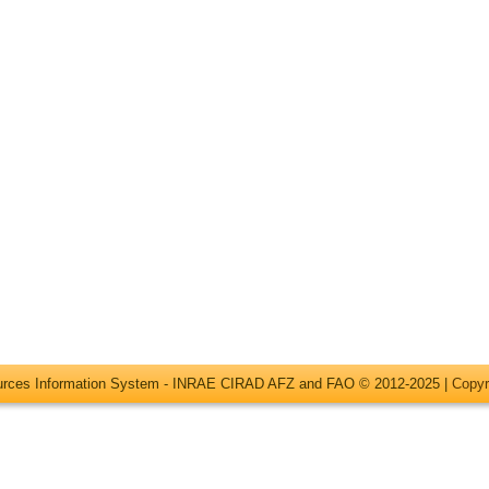
ources Information System - INRAE CIRAD AFZ and FAO © 2012-2025 |
Copyr