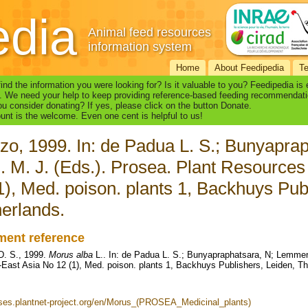
edia
Animal feed resources
information system
Home
About Feedipedia
T
find the information you were looking for? Is it valuable to you? Feedipedia is
. We need your help to keep providing reference-based feeding recommendati
u consider donating? If yes, please click on the button Donate.
nt is the welcome. Even one cent is helpful to us!
zo, 1999. In: de Padua L. S.; Bunyapr
. M. J. (Eds.). Prosea. Plant Resources
1), Med. poison. plants 1, Backhuys Pub
erlands.
ent reference
D. S., 1999.
Morus alba
L.. In: de Padua L. S.; Bunyapraphatsara, N; Lemmen
-East Asia No 12 (1), Med. poison. plants 1, Backhuys Publishers, Leiden, T
uses.plantnet-project.org/en/Morus_(PROSEA_Medicinal_plants)