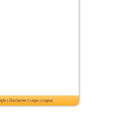
ight
|
Disclaimer
|
Login
|
Logout