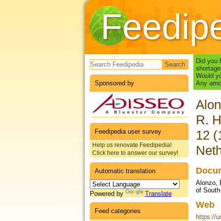
Feedip
Search form
Did you 
shortage
Would yo
Sponsored by
Any amou
Alon
R. H
Feedipedia user survey
12 (
Help us renovate Feedipedia!
Neth
Click here to answer our survey!
Docum
Automatic translation
Alonzo, 
of South
Powered by
Translate
Web
Feed categories
https://