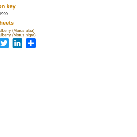
ion key
1999
heets
lberry (Morus alba)
lberry (Morus nigra)
Facebook
Twitter
LinkedIn
Share