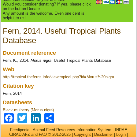
Would you consider donating? If yes, please click
on the button Donate.
Any amount is the welcome. Even one cent is
helpful to us!
Fern, 2014. Useful Tropical Plants
Database
Document reference
Fern, K., 2014.
Morus nigra
. Useful Tropical Plants Database
Web
http://tropical.theferns.info/viewtropical.php?id=Morus%20nigra
Citation key
Fern, 2014
Datasheets
Black mulberry (Morus nigra)
Facebook
Twitter
LinkedIn
Share
Feedipedia - Animal Feed Resources Information System - INRAE
CIRAD AFZ and FAO © 2012-2025 |
Copyright
|
Disclaimer
|
Login
|