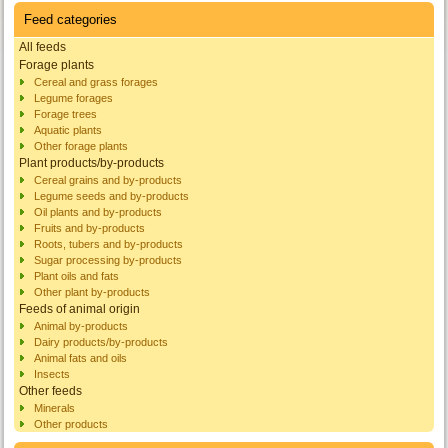
Feed categories
All feeds
Forage plants
Cereal and grass forages
Legume forages
Forage trees
Aquatic plants
Other forage plants
Plant products/by-products
Cereal grains and by-products
Legume seeds and by-products
Oil plants and by-products
Fruits and by-products
Roots, tubers and by-products
Sugar processing by-products
Plant oils and fats
Other plant by-products
Feeds of animal origin
Animal by-products
Dairy products/by-products
Animal fats and oils
Insects
Other feeds
Minerals
Other products