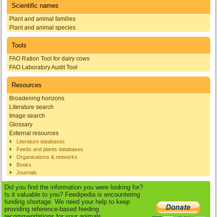
Scientific names
Plant and animal families
Plant and animal species
Tools
FAO Ration Tool for dairy cows
FAO Laboratory Audit Tool
Resources
Broadening horizons
Literature search
Image search
Glossary
External resources
Literature databases
Feeds and plants databases
Organisations & networks
Books
Journals
Did you find the information you were looking for?
Is it valuable to you? Feedipedia is encountering
funding shortage. We need your help to keep
providing reference-based feeding
recommendations for your animals.