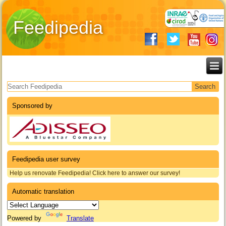
Feedipedia
Search form
Sponsored by
Feedipedia user survey
Help us renovate Feedipedia! Click here to answer our survey!
Automatic translation
Powered by
Translate