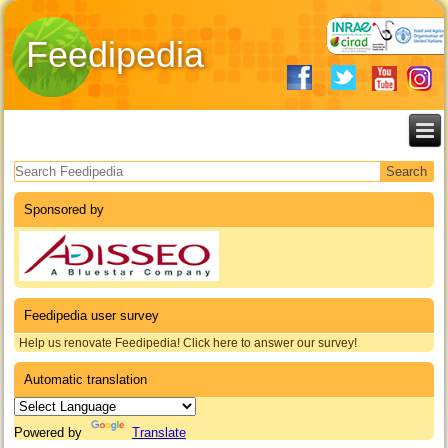
Feedipedia
Search form
Sponsored by
Feedipedia user survey
Help us renovate Feedipedia! Click here to answer our survey!
Automatic translation
Powered by
Translate