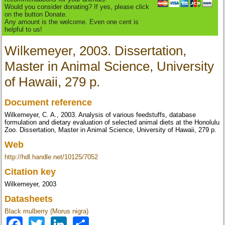
Would you consider donating? If yes, please click
on the button Donate.
Any amount is the welcome. Even one cent is
helpful to us!
Wilkemeyer, 2003. Dissertation,
Master in Animal Science, University
of Hawaii, 279 p.
Document reference
Wilkemeyer, C. A., 2003. Analysis of various feedstuffs, database
formulation and dietary evaluation of selected animal diets at the Honolulu
Zoo. Dissertation, Master in Animal Science, University of Hawaii, 279 p.
Web
http://hdl.handle.net/10125/7052
Citation key
Wilkemeyer, 2003
Datasheets
Black mulberry (Morus nigra)
Facebook
Twitter
LinkedIn
Share