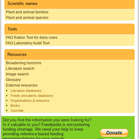
Scientific names
Plant and animal families
Plant and animal species
Tools
FAO Ration Tool for dairy cows
FAO Laboratory Audit Tool
Resources
Broadening horizons
Literature search
Image search
Glossary
External resources
Literature databases
Feeds and plants databases
Organisations & networks
Books
Journals
Did you find the information you were looking for?
Is it valuable to you? Feedipedia is encountering
funding shortage. We need your help to keep
providing reference-based feeding
recommendations for your animals.