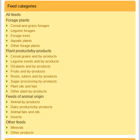
Feed categories
All feeds
Forage plants
Cereal and grass forages
Legume forages
Forage trees
Aquatic plants
Other forage plants
Plant products/by-products
Cereal grains and by-products
Legume seeds and by-products
Oil plants and by-products
Fruits and by-products
Roots, tubers and by-products
Sugar processing by-products
Plant oils and fats
Other plant by-products
Feeds of animal origin
Animal by-products
Dairy products/by-products
Animal fats and oils
Insects
Other feeds
Minerals
Other products