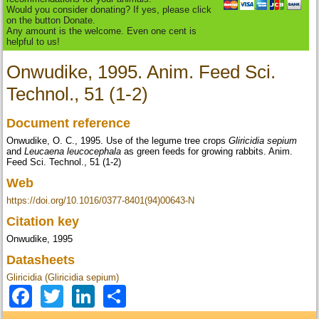
Would you consider donating? If yes, please click
on the button Donate.
Any amount is the welcome. Even one cent is
helpful to us!
Onwudike, 1995. Anim. Feed Sci.
Technol., 51 (1-2)
Document reference
Onwudike, O. C., 1995. Use of the legume tree crops
Gliricidia sepium
and
Leucaena leucocephala
as green feeds for growing rabbits. Anim.
Feed Sci. Technol., 51 (1-2)
Web
https://doi.org/10.1016/0377-8401(94)00643-N
Citation key
Onwudike, 1995
Datasheets
Gliricidia (Gliricidia sepium)
Facebook
Twitter
LinkedIn
Share