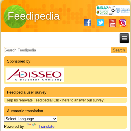
Feedipedia
Search form
Sponsored by
Feedipedia user survey
Help us renovate Feedipedia! Click here to answer our survey!
Automatic translation
Powered by
Translate