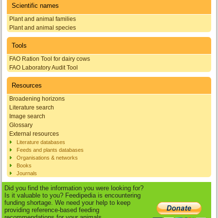
Scientific names
Plant and animal families
Plant and animal species
Tools
FAO Ration Tool for dairy cows
FAO Laboratory Audit Tool
Resources
Broadening horizons
Literature search
Image search
Glossary
External resources
Literature databases
Feeds and plants databases
Organisations & networks
Books
Journals
Did you find the information you were looking for?
Is it valuable to you? Feedipedia is encountering
funding shortage. We need your help to keep
providing reference-based feeding
recommendations for your animals.