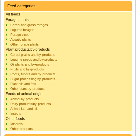
Feed categories
All feeds
Forage plants
Cereal and grass forages
Legume forages
Forage trees
Aquatic plants
Other forage plants
Plant products/by-products
Cereal grains and by-products
Legume seeds and by-products
Oil plants and by-products
Fruits and by-products
Roots, tubers and by-products
Sugar processing by-products
Plant oils and fats
Other plant by-products
Feeds of animal origin
Animal by-products
Dairy products/by-products
Animal fats and oils
Insects
Other feeds
Minerals
Other products