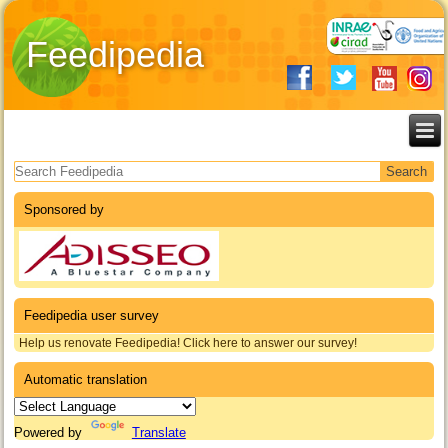
Feedipedia
Search form
Sponsored by
Feedipedia user survey
Help us renovate Feedipedia! Click here to answer our survey!
Automatic translation
Powered by
Translate