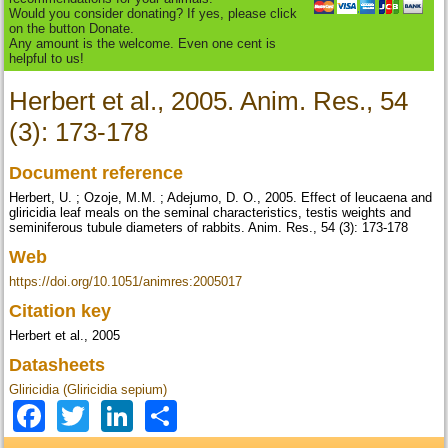
Would you consider donating? If yes, please click
on the button Donate.
Any amount is the welcome. Even one cent is
helpful to us!
Herbert et al., 2005. Anim. Res., 54
(3): 173-178
Document reference
Herbert, U. ; Ozoje, M.M. ; Adejumo, D. O., 2005. Effect of leucaena and
gliricidia leaf meals on the seminal characteristics, testis weights and
seminiferous tubule diameters of rabbits. Anim. Res., 54 (3): 173-178
Web
https://doi.org/10.1051/animres:2005017
Citation key
Herbert et al., 2005
Datasheets
Gliricidia (Gliricidia sepium)
Facebook
Twitter
LinkedIn
Share