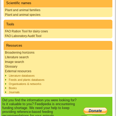
Scientific names
Plant and animal families
Plant and animal species
Tools
FAO Ration Tool for dairy cows
FAO Laboratory Audit Tool
Resources
Broadening horizons
Literature search
Image search
Glossary
External resources
Literature databases
Feeds and plants databases
Organisations & networks
Books
Journals
Did you find the information you were looking for?
Is it valuable to you? Feedipedia is encountering
funding shortage. We need your help to keep
providing reference-based feeding
recommendations for your animals.