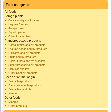
Feed categories
All feeds
Forage plants
Cereal and grass forages
Legume forages
Forage trees
Aquatic plants
Other forage plants
Plant products/by-products
Cereal grains and by-products
Legume seeds and by-products
Oil plants and by-products
Fruits and by-products
Roots, tubers and by-products
Sugar processing by-products
Plant oils and fats
Other plant by-products
Feeds of animal origin
Animal by-products
Dairy products/by-products
Animal fats and oils
Insects
Other feeds
Minerals
Other products