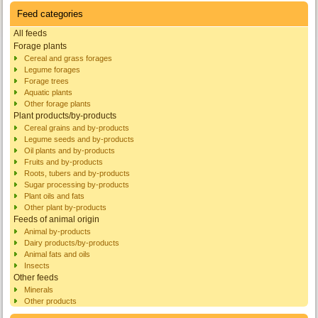
Feed categories
All feeds
Forage plants
Cereal and grass forages
Legume forages
Forage trees
Aquatic plants
Other forage plants
Plant products/by-products
Cereal grains and by-products
Legume seeds and by-products
Oil plants and by-products
Fruits and by-products
Roots, tubers and by-products
Sugar processing by-products
Plant oils and fats
Other plant by-products
Feeds of animal origin
Animal by-products
Dairy products/by-products
Animal fats and oils
Insects
Other feeds
Minerals
Other products