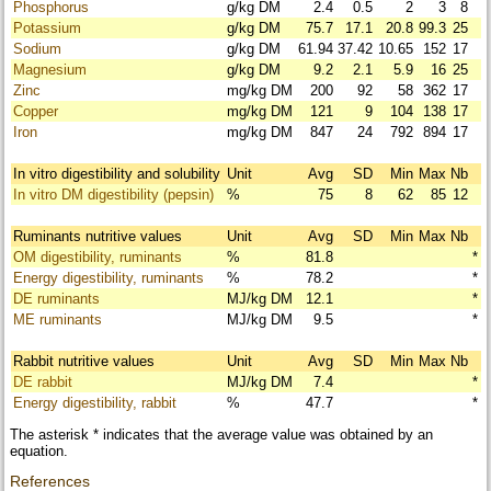
Phosphorus
g/kg DM
2.4
0.5
2
3
8
Potassium
g/kg DM
75.7
17.1
20.8
99.3
25
Sodium
g/kg DM
61.94
37.42
10.65
152
17
Magnesium
g/kg DM
9.2
2.1
5.9
16
25
Zinc
mg/kg DM
200
92
58
362
17
Copper
mg/kg DM
121
9
104
138
17
Iron
mg/kg DM
847
24
792
894
17
In vitro digestibility and solubility
Unit
Avg
SD
Min
Max
Nb
In vitro DM digestibility (pepsin)
%
75
8
62
85
12
Ruminants nutritive values
Unit
Avg
SD
Min
Max
Nb
OM digestibility, ruminants
%
81.8
*
Energy digestibility, ruminants
%
78.2
*
DE ruminants
MJ/kg DM
12.1
*
ME ruminants
MJ/kg DM
9.5
*
Rabbit nutritive values
Unit
Avg
SD
Min
Max
Nb
DE rabbit
MJ/kg DM
7.4
*
Energy digestibility, rabbit
%
47.7
*
The asterisk * indicates that the average value was obtained by an
equation.
References