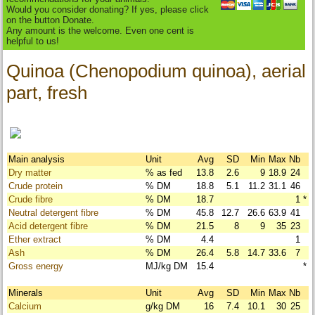
Would you consider donating? If yes, please click
on the button Donate.
Any amount is the welcome. Even one cent is
helpful to us!
Quinoa (Chenopodium quinoa), aerial
part, fresh
Main analysis
Unit
Avg
SD
Min
Max
Nb
Dry matter
% as fed
13.8
2.6
9
18.9
24
Crude protein
% DM
18.8
5.1
11.2
31.1
46
Crude fibre
% DM
18.7
1
*
Neutral detergent fibre
% DM
45.8
12.7
26.6
63.9
41
Acid detergent fibre
% DM
21.5
8
9
35
23
Ether extract
% DM
4.4
1
Ash
% DM
26.4
5.8
14.7
33.6
7
Gross energy
MJ/kg DM
15.4
*
Minerals
Unit
Avg
SD
Min
Max
Nb
Calcium
g/kg DM
16
7.4
10.1
30
25