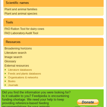
Scientific names
Plant and animal families
Plant and animal species
Tools
FAO Ration Tool for dairy cows
FAO Laboratory Audit Tool
Resources
Broadening horizons
Literature search
Image search
Glossary
External resources
Literature databases
Feeds and plants databases
Organisations & networks
Books
Journals
Did you find the information you were looking for?
Is it valuable to you? Feedipedia is encountering
funding shortage. We need your help to keep
providing reference-based feeding
recommendations for your animals.