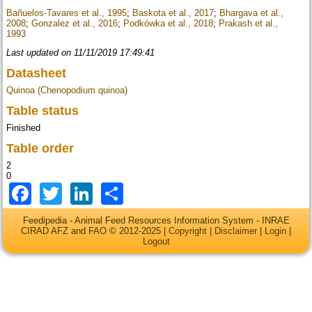
Bañuelos-Tavares et al., 1995
;
Baskota et al., 2017
;
Bhargava et al.,
2008
;
Gonzalez et al., 2016
;
Podkówka et al., 2018
;
Prakash et al.,
1993
Last updated on 11/11/2019 17:49:41
Datasheet
Quinoa (Chenopodium quinoa)
Table status
Finished
Table order
2
0
Facebook
Twitter
LinkedIn
Share
Feedipedia - Animal Feed Resources Information System - INRAE
CIRAD AFZ and FAO © 2012-2025 |
Copyright
|
Disclaimer
|
Login
|
Logout