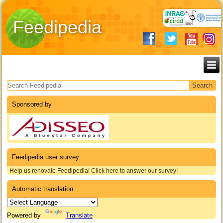
Feedipedia
Search form
Sponsored by
Feedipedia user survey
Help us renovate Feedipedia! Click here to answer our survey!
Automatic translation
Powered by
Translate