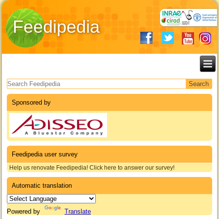
Feedipedia
Search form
Sponsored by
Feedipedia user survey
Help us renovate Feedipedia! Click here to answer our survey!
Automatic translation
Powered by
Translate