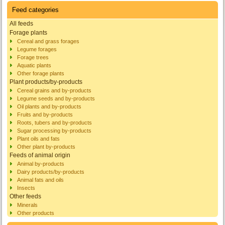
Feed categories
All feeds
Forage plants
Cereal and grass forages
Legume forages
Forage trees
Aquatic plants
Other forage plants
Plant products/by-products
Cereal grains and by-products
Legume seeds and by-products
Oil plants and by-products
Fruits and by-products
Roots, tubers and by-products
Sugar processing by-products
Plant oils and fats
Other plant by-products
Feeds of animal origin
Animal by-products
Dairy products/by-products
Animal fats and oils
Insects
Other feeds
Minerals
Other products