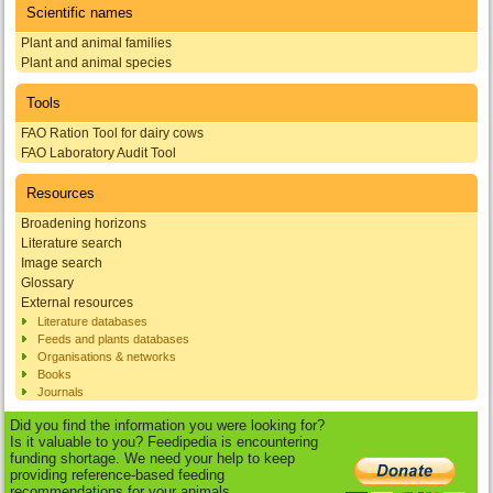
Scientific names
Plant and animal families
Plant and animal species
Tools
FAO Ration Tool for dairy cows
FAO Laboratory Audit Tool
Resources
Broadening horizons
Literature search
Image search
Glossary
External resources
Literature databases
Feeds and plants databases
Organisations & networks
Books
Journals
Did you find the information you were looking for?
Is it valuable to you? Feedipedia is encountering
funding shortage. We need your help to keep
providing reference-based feeding
recommendations for your animals.