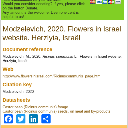
Would you consider donating? If yes, please click
on the button Donate.
Any amount is the welcome. Even one cent is
helpful to us!
Modzelevich, 2020. Flowers in Israel
website. Herzlyia, Israël
Document reference
Modzelevich, M., 2020.
Ricinus communis
L.. Flowers in Israel website.
Herzlyia, Israël
Web
http://www.flowersinisrael.com/Ricinuscommunis_page.htm
Citation key
Modzelevich, 2020
Datasheets
Castor bean (Ricinus communis) forage
Castor bean (Ricinus communis) seeds, oil meal and by-products
Facebook
Twitter
LinkedIn
Share