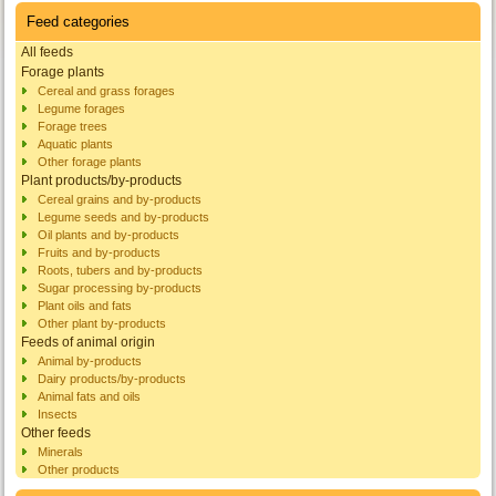
Feed categories
All feeds
Forage plants
Cereal and grass forages
Legume forages
Forage trees
Aquatic plants
Other forage plants
Plant products/by-products
Cereal grains and by-products
Legume seeds and by-products
Oil plants and by-products
Fruits and by-products
Roots, tubers and by-products
Sugar processing by-products
Plant oils and fats
Other plant by-products
Feeds of animal origin
Animal by-products
Dairy products/by-products
Animal fats and oils
Insects
Other feeds
Minerals
Other products