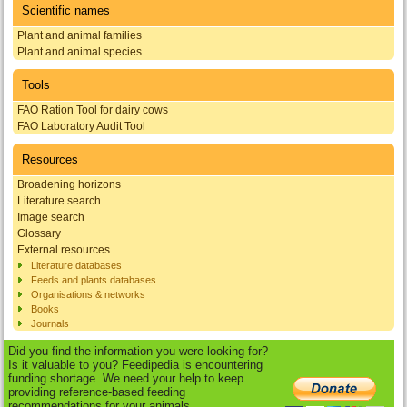
Scientific names
Plant and animal families
Plant and animal species
Tools
FAO Ration Tool for dairy cows
FAO Laboratory Audit Tool
Resources
Broadening horizons
Literature search
Image search
Glossary
External resources
Literature databases
Feeds and plants databases
Organisations & networks
Books
Journals
Did you find the information you were looking for?
Is it valuable to you? Feedipedia is encountering
funding shortage. We need your help to keep
providing reference-based feeding
recommendations for your animals.