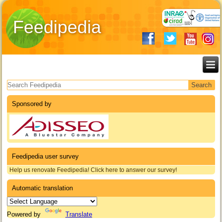
Feedipedia
Search form
Sponsored by
Feedipedia user survey
Help us renovate Feedipedia! Click here to answer our survey!
Automatic translation
Powered by
Translate