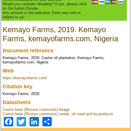
Would you consider donating? If yes, please click
on the button Donate.
Any amount is the welcome. Even one cent is
helpful to us!
Kemayo Farms, 2019. Kemayo
Farms, kemayofarms.com, Nigeria
Document reference
Kemayo Farms, 2019. Castor oil plantation. Kemayo Farms,
kemayofarms.com, Nigeria
Web
https://kemayofarms.com/
Citation key
Kemayo Farms, 2019
Datasheets
Castor bean (Ricinus communis) forage
Castor bean (Ricinus communis) seeds, oil meal and by-products
Facebook
Twitter
LinkedIn
Share