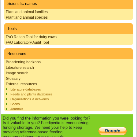
Scientific names
Plant and animal families
Plant and animal species
Tools
FAO Ration Tool for dairy cows
FAO Laboratory Audit Tool
Resources
Broadening horizons
Literature search
Image search
Glossary
External resources
Literature databases
Feeds and plants databases
Organisations & networks
Books
Journals
Did you find the information you were looking for?
Is it valuable to you? Feedipedia is encountering
funding shortage. We need your help to keep
providing reference-based feeding
recommendations for your animals.