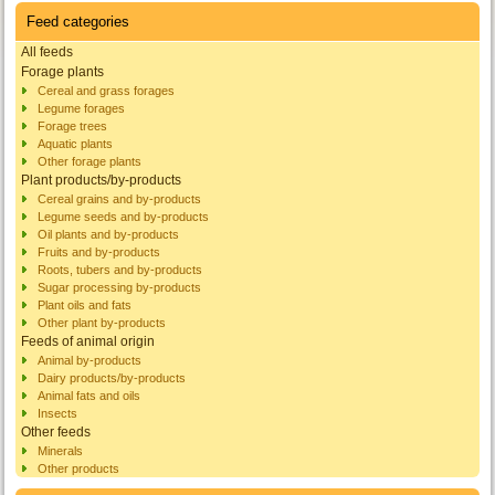
Feed categories
All feeds
Forage plants
Cereal and grass forages
Legume forages
Forage trees
Aquatic plants
Other forage plants
Plant products/by-products
Cereal grains and by-products
Legume seeds and by-products
Oil plants and by-products
Fruits and by-products
Roots, tubers and by-products
Sugar processing by-products
Plant oils and fats
Other plant by-products
Feeds of animal origin
Animal by-products
Dairy products/by-products
Animal fats and oils
Insects
Other feeds
Minerals
Other products