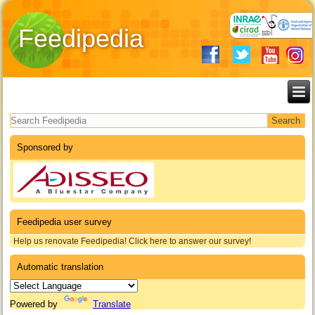
Feedipedia
Search form
Sponsored by
Feedipedia user survey
Help us renovate Feedipedia! Click here to answer our survey!
Automatic translation
Powered by
Translate