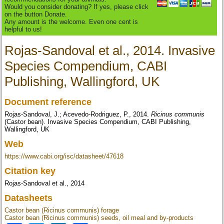
Would you consider donating? If yes, please click
on the button Donate.
Any amount is the welcome. Even one cent is
helpful to us!
Rojas-Sandoval et al., 2014. Invasive
Species Compendium, CABI
Publishing, Wallingford, UK
Document reference
Rojas-Sandoval, J.; Acevedo-Rodriguez, P., 2014.
Ricinus communis
(Castor bean). Invasive Species Compendium, CABI Publishing,
Wallingford, UK
Web
https://www.cabi.org/isc/datasheet/47618
Citation key
Rojas-Sandoval et al., 2014
Datasheets
Castor bean (Ricinus communis) forage
Castor bean (Ricinus communis) seeds, oil meal and by-products