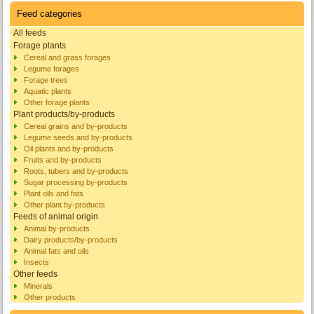
Feed categories
All feeds
Forage plants
Cereal and grass forages
Legume forages
Forage trees
Aquatic plants
Other forage plants
Plant products/by-products
Cereal grains and by-products
Legume seeds and by-products
Oil plants and by-products
Fruits and by-products
Roots, tubers and by-products
Sugar processing by-products
Plant oils and fats
Other plant by-products
Feeds of animal origin
Animal by-products
Dairy products/by-products
Animal fats and oils
Insects
Other feeds
Minerals
Other products