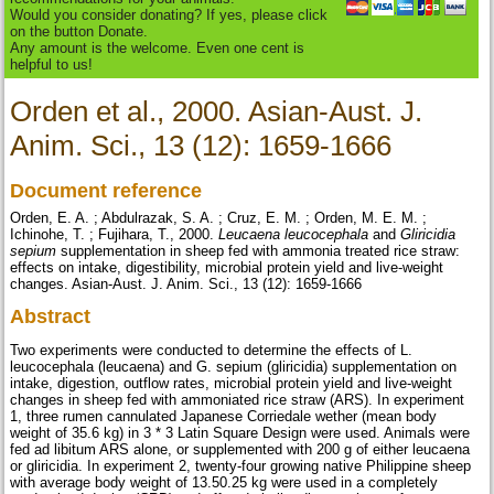
Would you consider donating? If yes, please click
on the button Donate.
Any amount is the welcome. Even one cent is
helpful to us!
Orden et al., 2000. Asian-Aust. J.
Anim. Sci., 13 (12): 1659-1666
Document reference
Orden, E. A. ; Abdulrazak, S. A. ; Cruz, E. M. ; Orden, M. E. M. ;
Ichinohe, T. ; Fujihara, T., 2000.
Leucaena leucocephala
and
Gliricidia
sepium
supplementation in sheep fed with ammonia treated rice straw:
effects on intake, digestibility, microbial protein yield and live-weight
changes. Asian-Aust. J. Anim. Sci., 13 (12): 1659-1666
Abstract
Two experiments were conducted to determine the effects of L.
leucocephala (leucaena) and G. sepium (gliricidia) supplementation on
intake, digestion, outflow rates, microbial protein yield and live-weight
changes in sheep fed with ammoniated rice straw (ARS). In experiment
1, three rumen cannulated Japanese Corriedale wether (mean body
weight of 35.6 kg) in 3 * 3 Latin Square Design were used. Animals were
fed ad libitum ARS alone, or supplemented with 200 g of either leucaena
or gliricidia. In experiment 2, twenty-four growing native Philippine sheep
with average body weight of 13.50.25 kg were used in a completely