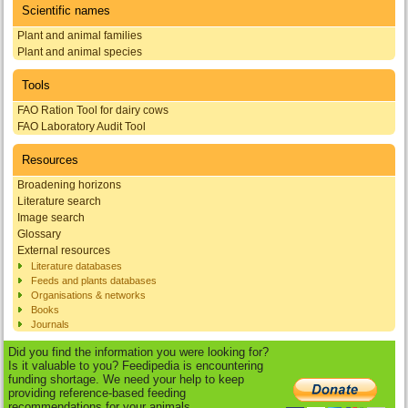
Scientific names
Plant and animal families
Plant and animal species
Tools
FAO Ration Tool for dairy cows
FAO Laboratory Audit Tool
Resources
Broadening horizons
Literature search
Image search
Glossary
External resources
Literature databases
Feeds and plants databases
Organisations & networks
Books
Journals
Did you find the information you were looking for?
Is it valuable to you? Feedipedia is encountering
funding shortage. We need your help to keep
providing reference-based feeding
recommendations for your animals.