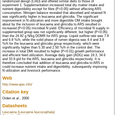
randomized design (CRD) and offered similar diets to those of
experiment 1. Supplementation increased total dry matter intake and
nutrient digestibility except for fibre (P<0.05) without affecting ARS
consumption. Nitrogen balance revealed that absorbed and retained N
was significantly higher in leucaena and gliricidia. The significant
improvement in N utilization and more digestible OM intake brought
about by the inclusion of leucaena and gliricidia to ARS resulted in
increased (P<0.05) microbial N yield. Efficiency of microbial N supply in
supplemented group was not significantly different, but higher (P<0.05)
than the 24.92 g N/kg DOMR for ARS group. Liquid outflow rate was 7.8
and 6.8 %/h, while the solid phase of rumen digesta was 4.4 and 3.8
%/h for the leucaena and gliricidia group respectively, which were
significantly higher than 5.30 and 2.50 %/h in the control diet. The
increase in total DMI resulted to higher (P<0.01) growth performance
and efficient feed utilization. Average daily gain (ADG) was 19.3, 34.6
and 33.9 g/d for the ARS, leucaena and gliricidia respectively. It is
therefore concluded that addition of leucaena and gliricidia to ARS in
could increase nutrient intake and digestibility, subsequently improving
N utilization and livestock performance.
Web
http://www.ajas.info/
Citation key
Orden et al., 2000
Datasheets
Leucaena (Leucaena leucocephala)