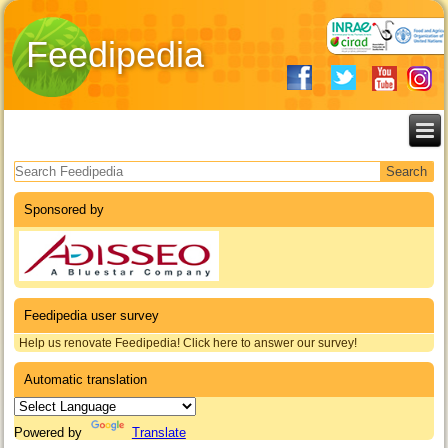
Feedipedia
Search form
Sponsored by
Feedipedia user survey
Help us renovate Feedipedia! Click here to answer our survey!
Automatic translation
Powered by
Translate