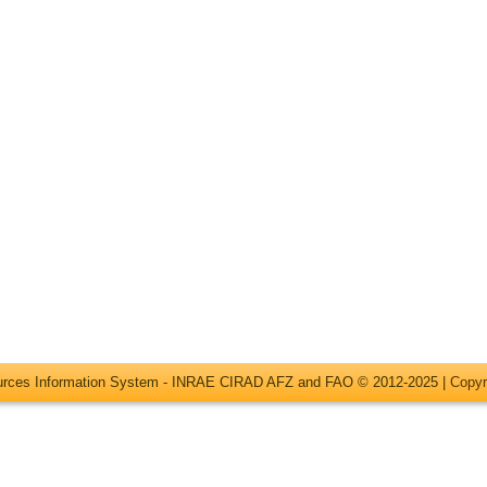
ources Information System - INRAE CIRAD AFZ and FAO © 2012-2025 |
Copyr