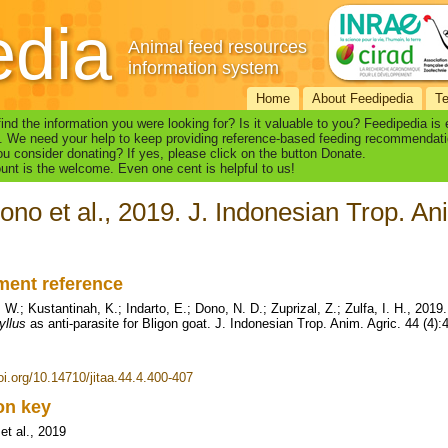
edia
Animal feed resources
information system
Home
About Feedipedia
T
find the information you were looking for? Is it valuable to you? Feedipedia is
. We need your help to keep providing reference-based feeding recommendati
u consider donating? If yes, please click on the button Donate.
nt is the welcome. Even one cent is helpful to us!
ono et al., 2019. J. Indonesian Trop. An
ent reference
W.; Kustantinah, K.; Indarto, E.; Dono, N. D.; Zuprizal, Z.; Zulfa, I. H., 2019
yllus
as anti-parasite for Bligon goat. J. Indonesian Trop. Anim. Agric. 44 (4)
doi.org/10.14710/jitaa.44.4.400-407
ion key
et al., 2019