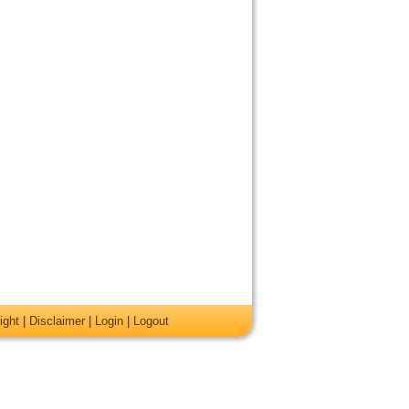
ight
|
Disclaimer
|
Login
|
Logout