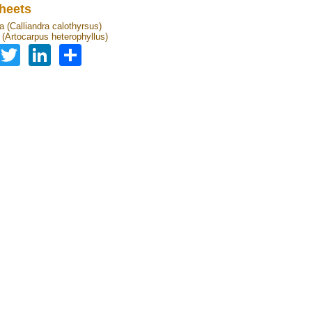
heets
a (Calliandra calothyrsus)
t (Artocarpus heterophyllus)
Facebook
Twitter
LinkedIn
Share