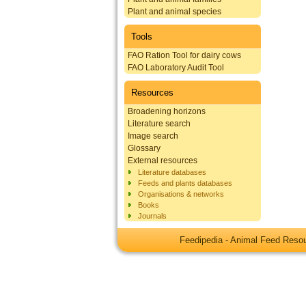
Plant and animal species
Tools
FAO Ration Tool for dairy cows
FAO Laboratory Audit Tool
Resources
Broadening horizons
Literature search
Image search
Glossary
External resources
Literature databases
Feeds and plants databases
Organisations & networks
Books
Journals
Feedipedia - Animal Feed Res