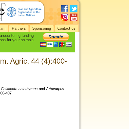
eam
Partners
Sponsoring
Contact us
 encountering funding
ons for your animals.
im. Agric. 44 (4):400-
.
Calliandra calothyrsus
and
Artocarpus
:400-407