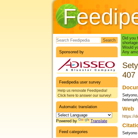
Feedip
Search form
Did you 
shortage
Would yo
Sponsored by
Any amou
Sety
407
Feedipedia user survey
Docum
Help us renovate Feedipedia!
Setyono, 
Click here to answer our survey!
heteroph
Automatic translation
Web
https://
Powered by
Translate
Citat
Feed categories
Setyono 