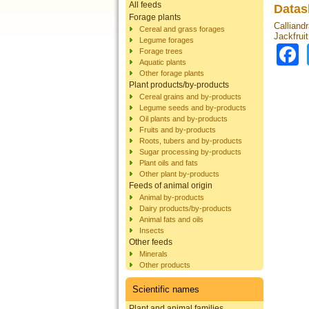
All feeds
Datas
Forage plants
Calliandr
Cereal and grass forages
Jackfrui
Legume forages
Forage trees
Aquatic plants
Other forage plants
Plant products/by-products
Cereal grains and by-products
Legume seeds and by-products
Oil plants and by-products
Fruits and by-products
Roots, tubers and by-products
Sugar processing by-products
Plant oils and fats
Other plant by-products
Feeds of animal origin
Animal by-products
Dairy products/by-products
Animal fats and oils
Insects
Other feeds
Minerals
Other products
Scientific names
Plant and animal families