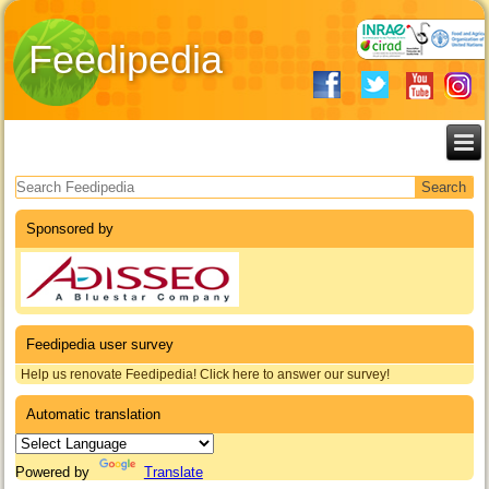
Feedipedia
Search form
Sponsored by
Feedipedia user survey
Help us renovate Feedipedia! Click here to answer our survey!
Automatic translation
Powered by
Translate