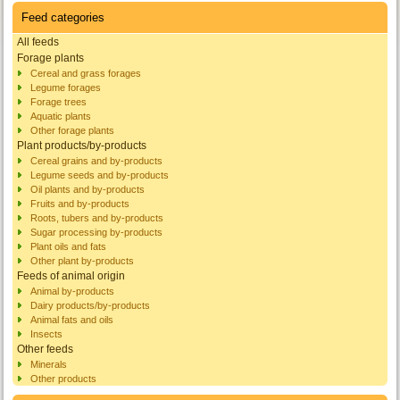
Feed categories
All feeds
Forage plants
Cereal and grass forages
Legume forages
Forage trees
Aquatic plants
Other forage plants
Plant products/by-products
Cereal grains and by-products
Legume seeds and by-products
Oil plants and by-products
Fruits and by-products
Roots, tubers and by-products
Sugar processing by-products
Plant oils and fats
Other plant by-products
Feeds of animal origin
Animal by-products
Dairy products/by-products
Animal fats and oils
Insects
Other feeds
Minerals
Other products