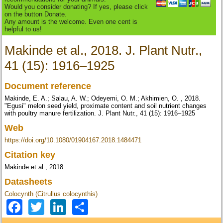
Would you consider donating? If yes, please click
on the button Donate.
Any amount is the welcome. Even one cent is
helpful to us!
Makinde et al., 2018. J. Plant Nutr.,
41 (15): 1916–1925
Document reference
Makinde, E. A.; Salau, A. W.; Odeyemi, O. M.; Akhimien, O. , 2018.
"Egusi" melon seed yield, proximate content and soil nutrient changes
with poultry manure fertilization. J. Plant Nutr., 41 (15): 1916–1925
Web
https://doi.org/10.1080/01904167.2018.1484471
Citation key
Makinde et al., 2018
Datasheets
Colocynth (Citrullus colocynthis)
Facebook
Twitter
LinkedIn
Share