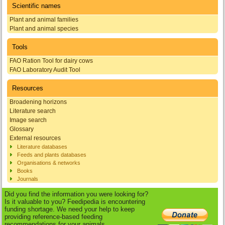
Scientific names
Plant and animal families
Plant and animal species
Tools
FAO Ration Tool for dairy cows
FAO Laboratory Audit Tool
Resources
Broadening horizons
Literature search
Image search
Glossary
External resources
Literature databases
Feeds and plants databases
Organisations & networks
Books
Journals
Did you find the information you were looking for?
Is it valuable to you? Feedipedia is encountering
funding shortage. We need your help to keep
providing reference-based feeding
recommendations for your animals.