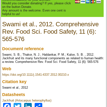
Would you consider donating? If yes, please click
on the button Donate.
Any amount is the welcome. Even one cent is
helpful to us!
Swami et al., 2012. Comprehensive
Rev. Food Sci. Food Safety, 11 (6):
565-576
Document reference
Swami, S. B.; Thakor, N. J.; Haldankar, P. M.; Kalse, S. B. , 2012.
Jackfruit and its many functional components as related to human health:
a review. Comprehensive Rev. Food Sci. Food Safety, 11 (6): 565-576
Web
https://doi.org/10.1111/j.1541-4337.2012.00210.x
Citation key
Swami et al., 2012
Datasheets
Jackfruit (Artocarpus heterophyllus)
Facebook
Twitter
LinkedIn
Share