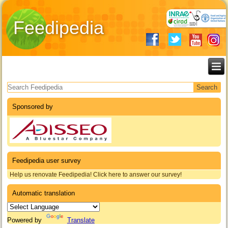
Feedipedia
Search form
Sponsored by
Feedipedia user survey
Help us renovate Feedipedia! Click here to answer our survey!
Automatic translation
Powered by
Translate