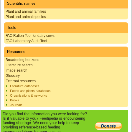
Scientific names
Plant and animal families
Plant and animal species
Tools
FAO Ration Tool for dairy cows
FAO Laboratory Audit Tool
Resources
Broadening horizons
Literature search
Image search
Glossary
External resources
Literature databases
Feeds and plants databases
Organisations & networks
Books
Journals
Did you find the information you were looking for?
Is it valuable to you? Feedipedia is encountering
funding shortage. We need your help to keep
providing reference-based feeding
recommendations for your animals.