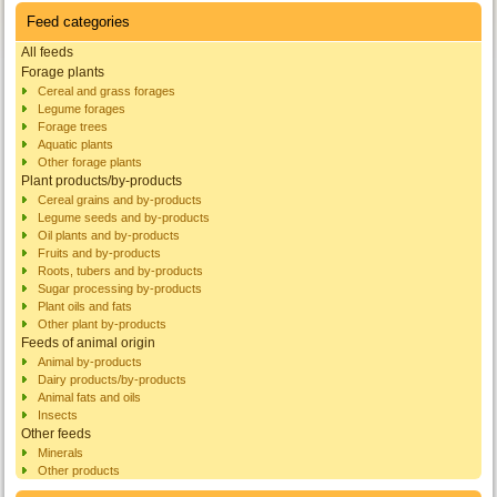
Feed categories
All feeds
Forage plants
Cereal and grass forages
Legume forages
Forage trees
Aquatic plants
Other forage plants
Plant products/by-products
Cereal grains and by-products
Legume seeds and by-products
Oil plants and by-products
Fruits and by-products
Roots, tubers and by-products
Sugar processing by-products
Plant oils and fats
Other plant by-products
Feeds of animal origin
Animal by-products
Dairy products/by-products
Animal fats and oils
Insects
Other feeds
Minerals
Other products