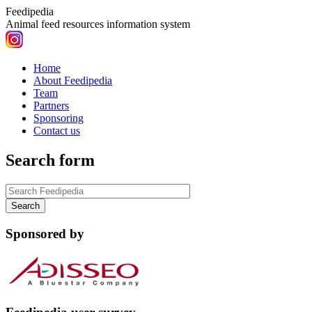
Feedipedia
Animal feed resources information system
Home
About Feedipedia
Team
Partners
Sponsoring
Contact us
Search form
Sponsored by