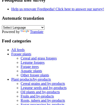
Feedipedia user survey
Help us renovate Feedipedia! Click here to answer our survey!
Automatic translation
Powered by
Translate
Feed categories
All feeds
Forage plants
Cereal and grass forages
Legume forages
Forage trees
Aquatic plants
Other forage plants
Plant products/by-products
Cereal grains and by-products
Legume seeds and by-products
Oil plants and by-products
Fruits and by-products
Roots, tubers and by-products
Sugar processing by-products