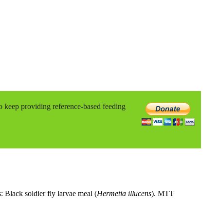
to keep providing reference-based feeding
: Black soldier fly larvae meal (
Hermetia illucens
). MTT