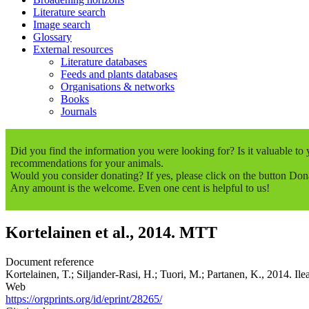
Literature search
Image search
Glossary
External resources
Literature databases
Feeds and plants databases
Organisations & networks
Books
Journals
Did you find the information you were looking for? Is it valuable t
recommendations for your animals.
Would you consider donating? If yes, please click on the button Don
Any amount is the welcome. Even one cent is helpful to us!
Kortelainen et al., 2014. MTT
Document reference
Kortelainen, T.; Siljander-Rasi, H.; Tuori, M.; Partanen, K., 2014. Ilea
Web
https://orgprints.org/id/eprint/28265/