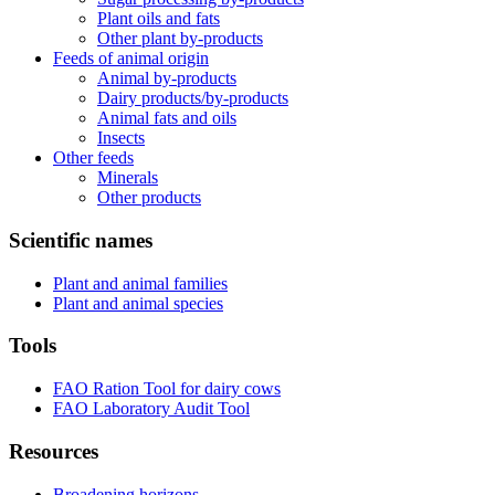
Plant oils and fats
Other plant by-products
Feeds of animal origin
Animal by-products
Dairy products/by-products
Animal fats and oils
Insects
Other feeds
Minerals
Other products
Scientific names
Plant and animal families
Plant and animal species
Tools
FAO Ration Tool for dairy cows
FAO Laboratory Audit Tool
Resources
Broadening horizons