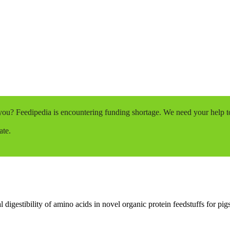
o you? Feedipedia is encountering funding shortage. We need your help 
ate.
l digestibility of amino acids in novel organic protein feedstuffs for pigs