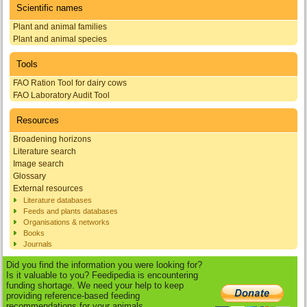
Scientific names
Plant and animal families
Plant and animal species
Tools
FAO Ration Tool for dairy cows
FAO Laboratory Audit Tool
Resources
Broadening horizons
Literature search
Image search
Glossary
External resources
Literature databases
Feeds and plants databases
Organisations & networks
Books
Journals
Did you find the information you were looking for?
Is it valuable to you? Feedipedia is encountering
funding shortage. We need your help to keep
providing reference-based feeding
recommendations for your animals.