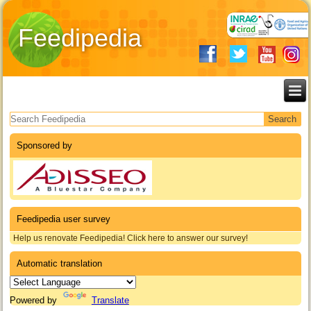
Feedipedia
Search form
Sponsored by
Feedipedia user survey
Help us renovate Feedipedia! Click here to answer our survey!
Automatic translation
Powered by
Translate