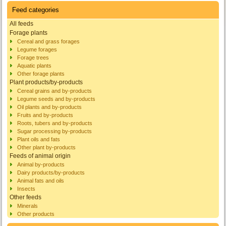
Feed categories
All feeds
Forage plants
Cereal and grass forages
Legume forages
Forage trees
Aquatic plants
Other forage plants
Plant products/by-products
Cereal grains and by-products
Legume seeds and by-products
Oil plants and by-products
Fruits and by-products
Roots, tubers and by-products
Sugar processing by-products
Plant oils and fats
Other plant by-products
Feeds of animal origin
Animal by-products
Dairy products/by-products
Animal fats and oils
Insects
Other feeds
Minerals
Other products