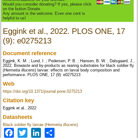
Would you consider donating? If yes, please click
on the button Donate.
Any amount is the welcome. Even one cent is
helpful to us!
Eggink et al., 2022. PLOS ONE, 17
(9): e0275213
Document reference
Eggink, K. M. ; Lund, I. ; Pedersen, P. B. ; Hansen, B. W. ; Dalsgaard, J.,
2022. Biowaste and by-products as rearing substrates for black soldier fly
(
Hermetia illucens
) larvae: effects on larval body composition and
performance. PLOS ONE, 17 (9): e0275213
Web
https://doi.org/10.1371/journal.pone.0275213
Citation key
Eggink et al., 2022
Datasheets
Black soldier fly larvae (Hermetia illucens)
Facebook
Twitter
LinkedIn
Share