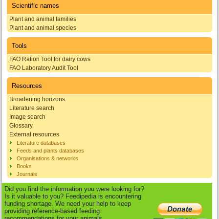
Scientific names
Plant and animal families
Plant and animal species
Tools
FAO Ration Tool for dairy cows
FAO Laboratory Audit Tool
Resources
Broadening horizons
Literature search
Image search
Glossary
External resources
Literature databases
Feeds and plants databases
Organisations & networks
Books
Journals
Did you find the information you were looking for?
Is it valuable to you? Feedipedia is encountering
funding shortage. We need your help to keep
providing reference-based feeding
recommendations for your animals.