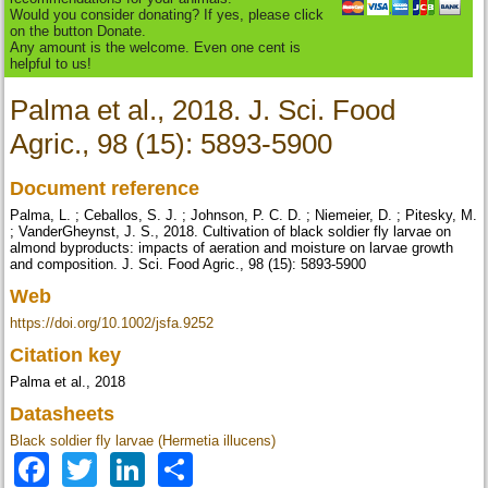
Would you consider donating? If yes, please click
on the button Donate.
Any amount is the welcome. Even one cent is
helpful to us!
Palma et al., 2018. J. Sci. Food
Agric., 98 (15): 5893-5900
Document reference
Palma, L. ; Ceballos, S. J. ; Johnson, P. C. D. ; Niemeier, D. ; Pitesky, M.
; VanderGheynst, J. S., 2018. Cultivation of black soldier fly larvae on
almond byproducts: impacts of aeration and moisture on larvae growth
and composition. J. Sci. Food Agric., 98 (15): 5893-5900
Web
https://doi.org/10.1002/jsfa.9252
Citation key
Palma et al., 2018
Datasheets
Black soldier fly larvae (Hermetia illucens)
Facebook
Twitter
LinkedIn
Share