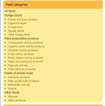
Feed categories
All feeds
Forage plants
Cereal and grass forages
Legume forages
Forage trees
Aquatic plants
Other forage plants
Plant products/by-products
Cereal grains and by-products
Legume seeds and by-products
Oil plants and by-products
Fruits and by-products
Roots, tubers and by-products
Sugar processing by-products
Plant oils and fats
Other plant by-products
Feeds of animal origin
Animal by-products
Dairy products/by-products
Animal fats and oils
Insects
Other feeds
Minerals
Other products