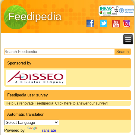
Feedipedia
Search form
Sponsored by
Feedipedia user survey
Help us renovate Feedipedia! Click here to answer our survey!
Automatic translation
Powered by
Translate