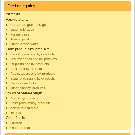
Feed categories
All feeds
Forage plants
Cereal and grass forages
Legume forages
Forage trees
Aquatic plants
Other forage plants
Plant products/by-products
Cereal grains and by-products
Legume seeds and by-products
Oil plants and by-products
Fruits and by-products
Roots, tubers and by-products
Sugar processing by-products
Plant oils and fats
Other plant by-products
Feeds of animal origin
Animal by-products
Dairy products/by-products
Animal fats and oils
Insects
Other feeds
Minerals
Other products