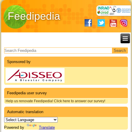
Feedipedia
Search form
Sponsored by
Feedipedia user survey
Help us renovate Feedipedia! Click here to answer our survey!
Automatic translation
Powered by
Translate