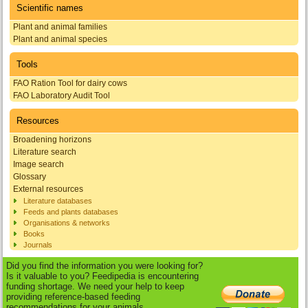
Scientific names
Plant and animal families
Plant and animal species
Tools
FAO Ration Tool for dairy cows
FAO Laboratory Audit Tool
Resources
Broadening horizons
Literature search
Image search
Glossary
External resources
Literature databases
Feeds and plants databases
Organisations & networks
Books
Journals
Did you find the information you were looking for?
Is it valuable to you? Feedipedia is encountering
funding shortage. We need your help to keep
providing reference-based feeding
recommendations for your animals.