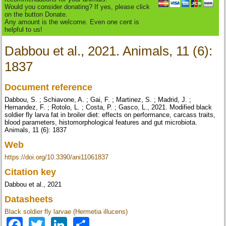
Would you consider donating? If yes, please click
on the button Donate.
Any amount is the welcome. Even one cent is
helpful to us!
Dabbou et al., 2021. Animals, 11 (6):
1837
Document reference
Dabbou, S. ; Schiavone, A. ; Gai, F. ; Martinez, S. ; Madrid, J. ;
Hernandez, F. ; Rotolo, L. ; Costa, P. ; Gasco, L., 2021. Modified black
soldier fly larva fat in broiler diet: effects on performance, carcass traits,
blood parameters, histomorphological features and gut microbiota.
Animals, 11 (6): 1837
Web
https://doi.org/10.3390/ani11061837
Citation key
Dabbou et al., 2021
Datasheets
Black soldier fly larvae (Hermetia illucens)
Facebook
Twitter
LinkedIn
Share