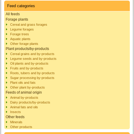
Feed categories
All feeds
Forage plants
Cereal and grass forages
Legume forages
Forage trees
Aquatic plants
Other forage plants
Plant products/by-products
Cereal grains and by-products
Legume seeds and by-products
Oil plants and by-products
Fruits and by-products
Roots, tubers and by-products
Sugar processing by-products
Plant oils and fats
Other plant by-products
Feeds of animal origin
Animal by-products
Dairy products/by-products
Animal fats and oils
Insects
Other feeds
Minerals
Other products