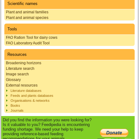
Scientific names
Plant and animal families
Plant and animal species
Tools
FAO Ration Tool for dairy cows
FAO Laboratory Audit Tool
Resources
Broadening horizons
Literature search
Image search
Glossary
External resources
Literature databases
Feeds and plants databases
Organisations & networks
Books
Journals
Did you find the information you were looking for?
Is it valuable to you? Feedipedia is encountering
funding shortage. We need your help to keep
providing reference-based feeding
recommendations for your animals.