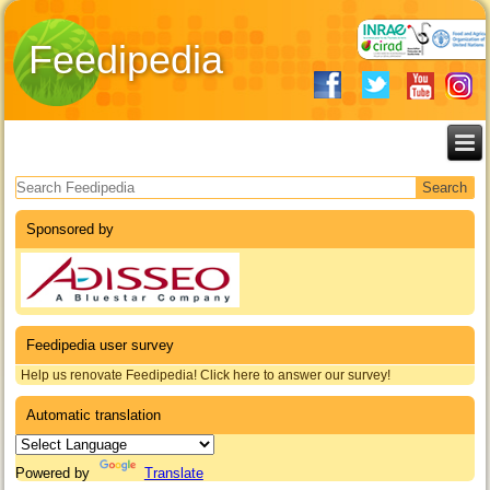
Feedipedia
Search form
Sponsored by
Feedipedia user survey
Help us renovate Feedipedia! Click here to answer our survey!
Automatic translation
Powered by
Translate