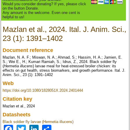
Would you consider donating? If yes, please click
on the button Donate.
Any amount is the welcome. Even one cent is
helpful to us!
Mazlan et al., 2024. Ital. J. Anim. Sci.,
23 (1): 1391–1402
Document reference
Mazlan, N. A. F.; Miswan, N. A.; Ahmad, S.; Hassim, H. A.; Jamien, E.
S.; Wei E., H.; Kumari Ramiah, S.; Idrus, Z., 2024. Black soldier fly
(
Hermetia illucens
) larvae meal for heat-stressed broiler chicken: its
effects on gut health, stress biomarkers, and growth performance. Ital. J.
Anim. Sci., 23 (1): 1391–1402
Web
https://doi.org/10.1080/1828051X.2024.2401444
Citation key
Mazlan et al., 2024
Datasheets
Black soldier fly larvae (Hermetia illucens)
Facebook
Twitter
LinkedIn
Share