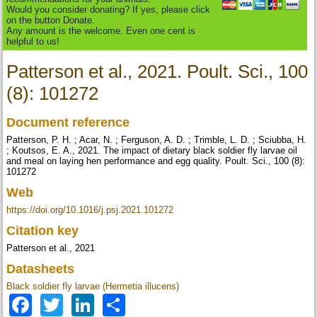
Would you consider donating? If yes, please click
on the button Donate.
Any amount is the welcome. Even one cent is
helpful to us!
Patterson et al., 2021. Poult. Sci., 100
(8): 101272
Document reference
Patterson, P. H. ; Acar, N. ; Ferguson, A. D. ; Trimble, L. D. ; Sciubba, H.
; Koutsos, E. A., 2021. The impact of dietary black soldier fly larvae oil
and meal on laying hen performance and egg quality. Poult. Sci., 100 (8):
101272
Web
https://doi.org/10.1016/j.psj.2021.101272
Citation key
Patterson et al., 2021
Datasheets
Black soldier fly larvae (Hermetia illucens)
Facebook
Twitter
LinkedIn
Share