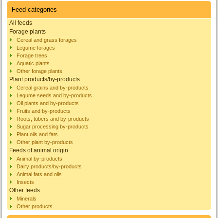
Feed categories
All feeds
Forage plants
Cereal and grass forages
Legume forages
Forage trees
Aquatic plants
Other forage plants
Plant products/by-products
Cereal grains and by-products
Legume seeds and by-products
Oil plants and by-products
Fruits and by-products
Roots, tubers and by-products
Sugar processing by-products
Plant oils and fats
Other plant by-products
Feeds of animal origin
Animal by-products
Dairy products/by-products
Animal fats and oils
Insects
Other feeds
Minerals
Other products