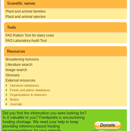
Scientific names
Plant and animal families
Plant and animal species
Tools
FAO Ration Tool for dairy cows
FAO Laboratory Audit Tool
Resources
Broadening horizons
Literature search
Image search
Glossary
External resources
Literature databases
Feeds and plants databases
Organisations & networks
Books
Journals
Did you find the information you were looking for?
Is it valuable to you? Feedipedia is encountering
funding shortage. We need your help to keep
providing reference-based feeding
recommendations for your animals.