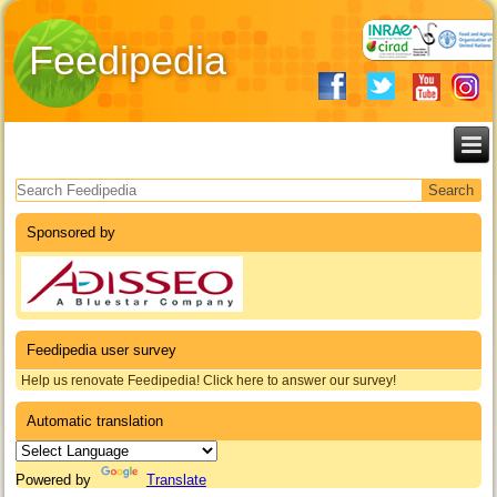
Feedipedia
Search form
Sponsored by
Feedipedia user survey
Help us renovate Feedipedia! Click here to answer our survey!
Automatic translation
Powered by
Translate