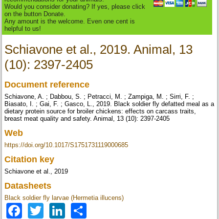
Would you consider donating? If yes, please click
on the button Donate.
Any amount is the welcome. Even one cent is
helpful to us!
Schiavone et al., 2019. Animal, 13
(10): 2397-2405
Document reference
Schiavone, A. ; Dabbou, S. ; Petracci, M. ; Zampiga, M. ; Sirri, F. ;
Biasato, I. ; Gai, F. ; Gasco, L., 2019. Black soldier fly defatted meal as a
dietary protein source for broiler chickens: effects on carcass traits,
breast meat quality and safety. Animal, 13 (10): 2397-2405
Web
https://doi.org/10.1017/S1751731119000685
Citation key
Schiavone et al., 2019
Datasheets
Black soldier fly larvae (Hermetia illucens)
Facebook
Twitter
LinkedIn
Share