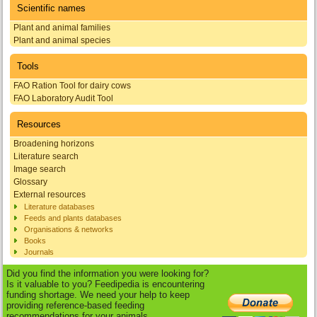
Scientific names
Plant and animal families
Plant and animal species
Tools
FAO Ration Tool for dairy cows
FAO Laboratory Audit Tool
Resources
Broadening horizons
Literature search
Image search
Glossary
External resources
Literature databases
Feeds and plants databases
Organisations & networks
Books
Journals
Did you find the information you were looking for?
Is it valuable to you? Feedipedia is encountering
funding shortage. We need your help to keep
providing reference-based feeding
recommendations for your animals.