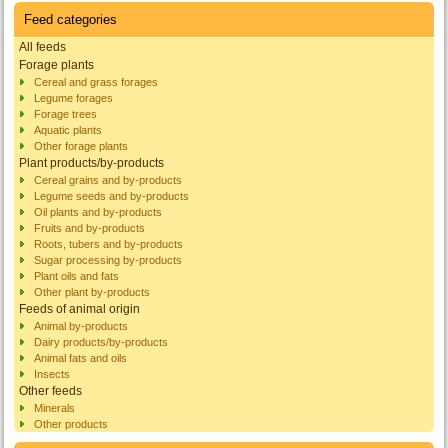
Feed categories
All feeds
Forage plants
Cereal and grass forages
Legume forages
Forage trees
Aquatic plants
Other forage plants
Plant products/by-products
Cereal grains and by-products
Legume seeds and by-products
Oil plants and by-products
Fruits and by-products
Roots, tubers and by-products
Sugar processing by-products
Plant oils and fats
Other plant by-products
Feeds of animal origin
Animal by-products
Dairy products/by-products
Animal fats and oils
Insects
Other feeds
Minerals
Other products