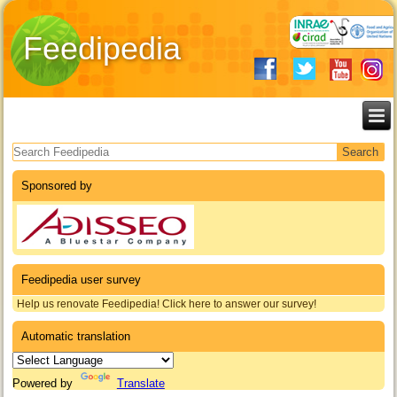
Feedipedia
Search form
Sponsored by
Feedipedia user survey
Help us renovate Feedipedia! Click here to answer our survey!
Automatic translation
Powered by
Translate