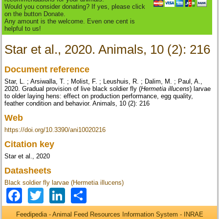
Would you consider donating? If yes, please click
on the button Donate.
Any amount is the welcome. Even one cent is
helpful to us!
Star et al., 2020. Animals, 10 (2): 216
Document reference
Star, L. ; Arsiwalla, T. ; Molist, F. ; Leushuis, R. ; Dalim, M. ; Paul, A.,
2020. Gradual provision of live black soldier fly (
Hermetia illucens
) larvae
to older laying hens: effect on production performance, egg quality,
feather condition and behavior. Animals, 10 (2): 216
Web
https://doi.org/10.3390/ani10020216
Citation key
Star et al., 2020
Datasheets
Black soldier fly larvae (Hermetia illucens)
Facebook
Twitter
LinkedIn
Share
Feedipedia - Animal Feed Resources Information System - INRAE