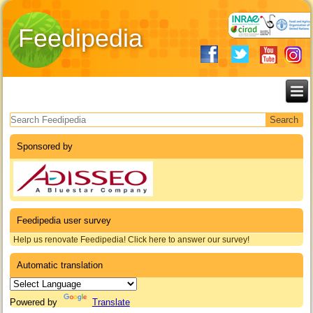
Feedipedia
Search form
Sponsored by
Feedipedia user survey
Help us renovate Feedipedia! Click here to answer our survey!
Automatic translation
Powered by
Translate