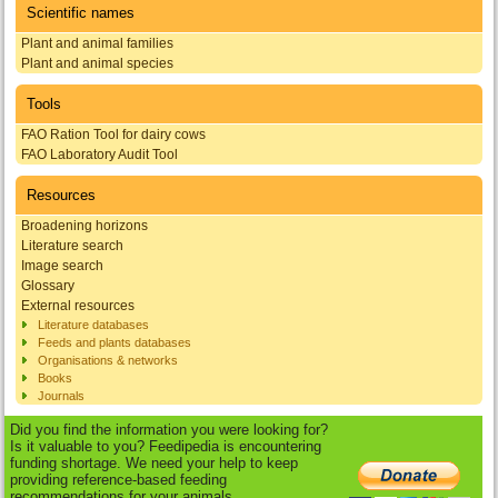
Scientific names
Plant and animal families
Plant and animal species
Tools
FAO Ration Tool for dairy cows
FAO Laboratory Audit Tool
Resources
Broadening horizons
Literature search
Image search
Glossary
External resources
Literature databases
Feeds and plants databases
Organisations & networks
Books
Journals
Did you find the information you were looking for?
Is it valuable to you? Feedipedia is encountering
funding shortage. We need your help to keep
providing reference-based feeding
recommendations for your animals.