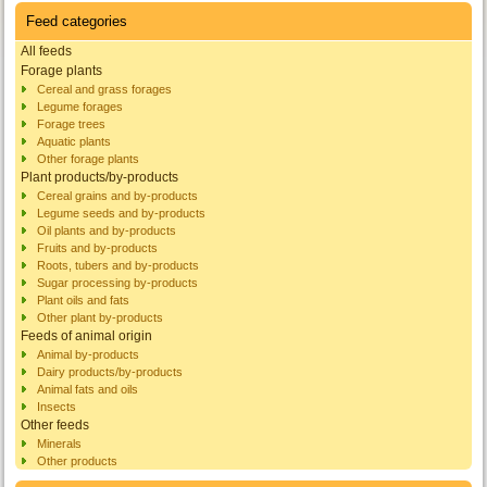
Feed categories
All feeds
Forage plants
Cereal and grass forages
Legume forages
Forage trees
Aquatic plants
Other forage plants
Plant products/by-products
Cereal grains and by-products
Legume seeds and by-products
Oil plants and by-products
Fruits and by-products
Roots, tubers and by-products
Sugar processing by-products
Plant oils and fats
Other plant by-products
Feeds of animal origin
Animal by-products
Dairy products/by-products
Animal fats and oils
Insects
Other feeds
Minerals
Other products