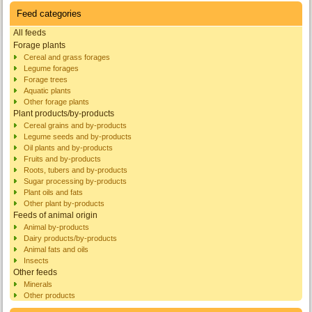
Feed categories
All feeds
Forage plants
Cereal and grass forages
Legume forages
Forage trees
Aquatic plants
Other forage plants
Plant products/by-products
Cereal grains and by-products
Legume seeds and by-products
Oil plants and by-products
Fruits and by-products
Roots, tubers and by-products
Sugar processing by-products
Plant oils and fats
Other plant by-products
Feeds of animal origin
Animal by-products
Dairy products/by-products
Animal fats and oils
Insects
Other feeds
Minerals
Other products