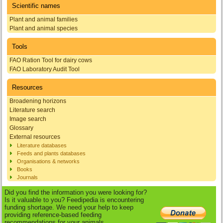
Scientific names
Plant and animal families
Plant and animal species
Tools
FAO Ration Tool for dairy cows
FAO Laboratory Audit Tool
Resources
Broadening horizons
Literature search
Image search
Glossary
External resources
Literature databases
Feeds and plants databases
Organisations & networks
Books
Journals
Did you find the information you were looking for?
Is it valuable to you? Feedipedia is encountering
funding shortage. We need your help to keep
providing reference-based feeding
recommendations for your animals.