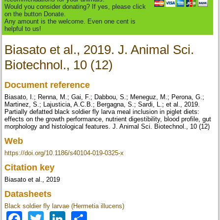
Would you consider donating? If yes, please click
on the button Donate.
Any amount is the welcome. Even one cent is
helpful to us!
Biasato et al., 2019. J. Animal Sci.
Biotechnol., 10 (12)
Document reference
Biasato, I.; Renna, M.; Gai, F.; Dabbou, S.; Meneguz, M.; Perona, G.;
Martinez, S.; Lajusticia, A.C.B.; Bergagna, S.; Sardi, L.; et al., 2019.
Partially defatted black soldier fly larva meal inclusion in piglet diets:
effects on the growth performance, nutrient digestibility, blood profile, gut
morphology and histological features. J. Animal Sci. Biotechnol., 10 (12)
Web
https://doi.org/10.1186/s40104-019-0325-x
Citation key
Biasato et al., 2019
Datasheets
Black soldier fly larvae (Hermetia illucens)
Facebook
Twitter
LinkedIn
Share