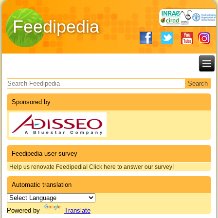
Feedipedia
Search form
Sponsored by
Feedipedia user survey
Help us renovate Feedipedia! Click here to answer our survey!
Automatic translation
Powered by
Translate