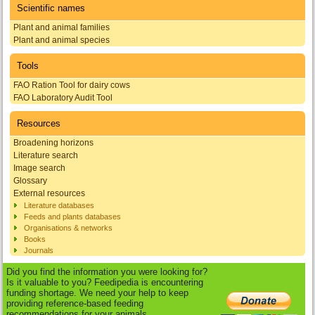
Scientific names
Plant and animal families
Plant and animal species
Tools
FAO Ration Tool for dairy cows
FAO Laboratory Audit Tool
Resources
Broadening horizons
Literature search
Image search
Glossary
External resources
Literature databases
Feeds and plants databases
Organisations & networks
Books
Journals
Did you find the information you were looking for?
Is it valuable to you? Feedipedia is encountering
funding shortage. We need your help to keep
providing reference-based feeding
recommendations for your animals.