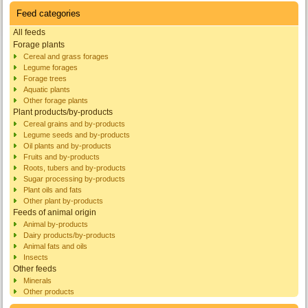
Feed categories
All feeds
Forage plants
Cereal and grass forages
Legume forages
Forage trees
Aquatic plants
Other forage plants
Plant products/by-products
Cereal grains and by-products
Legume seeds and by-products
Oil plants and by-products
Fruits and by-products
Roots, tubers and by-products
Sugar processing by-products
Plant oils and fats
Other plant by-products
Feeds of animal origin
Animal by-products
Dairy products/by-products
Animal fats and oils
Insects
Other feeds
Minerals
Other products