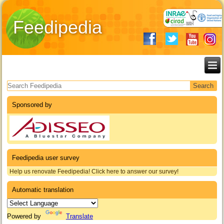
Feedipedia
Search form
Sponsored by
Feedipedia user survey
Help us renovate Feedipedia! Click here to answer our survey!
Automatic translation
Powered by
Translate