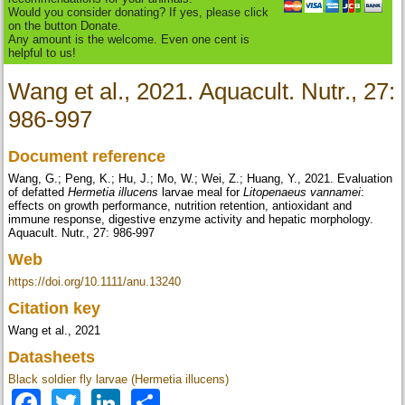
Would you consider donating? If yes, please click
on the button Donate.
Any amount is the welcome. Even one cent is
helpful to us!
Wang et al., 2021. Aquacult. Nutr., 27:
986-997
Document reference
Wang, G.; Peng, K.; Hu, J.; Mo, W.; Wei, Z.; Huang, Y., 2021. Evaluation
of defatted
Hermetia illucens
larvae meal for
Litopenaeus vannamei
:
effects on growth performance, nutrition retention, antioxidant and
immune response, digestive enzyme activity and hepatic morphology.
Aquacult. Nutr., 27: 986-997
Web
https://doi.org/10.1111/anu.13240
Citation key
Wang et al., 2021
Datasheets
Black soldier fly larvae (Hermetia illucens)
Facebook
Twitter
LinkedIn
Share