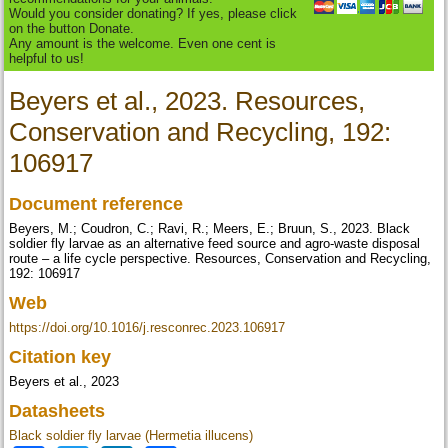
Would you consider donating? If yes, please click
on the button Donate.
Any amount is the welcome. Even one cent is
helpful to us!
Beyers et al., 2023. Resources,
Conservation and Recycling, 192:
106917
Document reference
Beyers, M.; Coudron, C.; Ravi, R.; Meers, E.; Bruun, S., 2023. Black
soldier fly larvae as an alternative feed source and agro-waste disposal
route – a life cycle perspective. Resources, Conservation and Recycling,
192: 106917
Web
https://doi.org/10.1016/j.resconrec.2023.106917
Citation key
Beyers et al., 2023
Datasheets
Black soldier fly larvae (Hermetia illucens)