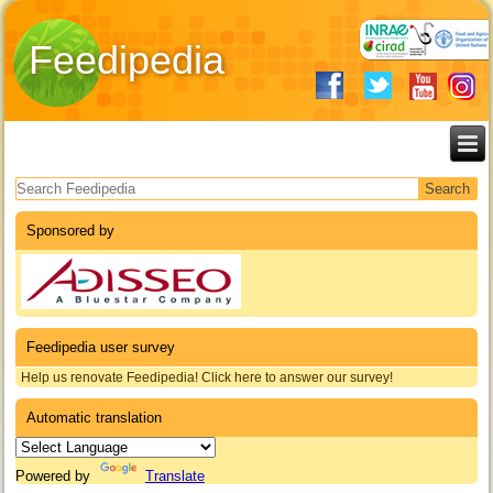
Feedipedia
Search form
Sponsored by
Feedipedia user survey
Help us renovate Feedipedia! Click here to answer our survey!
Automatic translation
Powered by
Translate