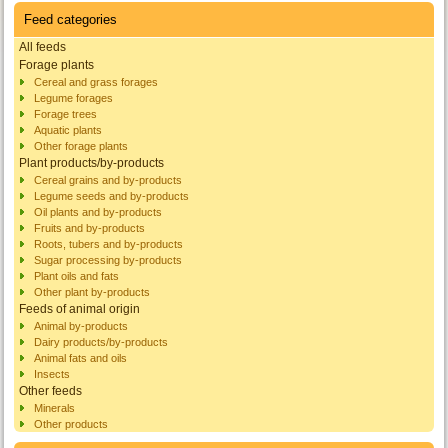
Feed categories
All feeds
Forage plants
Cereal and grass forages
Legume forages
Forage trees
Aquatic plants
Other forage plants
Plant products/by-products
Cereal grains and by-products
Legume seeds and by-products
Oil plants and by-products
Fruits and by-products
Roots, tubers and by-products
Sugar processing by-products
Plant oils and fats
Other plant by-products
Feeds of animal origin
Animal by-products
Dairy products/by-products
Animal fats and oils
Insects
Other feeds
Minerals
Other products