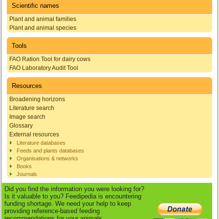
Scientific names
Plant and animal families
Plant and animal species
Tools
FAO Ration Tool for dairy cows
FAO Laboratory Audit Tool
Resources
Broadening horizons
Literature search
Image search
Glossary
External resources
Literature databases
Feeds and plants databases
Organisations & networks
Books
Journals
Did you find the information you were looking for?
Is it valuable to you? Feedipedia is encountering
funding shortage. We need your help to keep
providing reference-based feeding
recommendations for your animals.