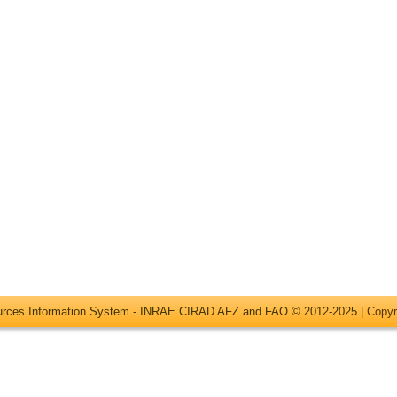
ources Information System - INRAE CIRAD AFZ and FAO © 2012-2025 |
Copyr