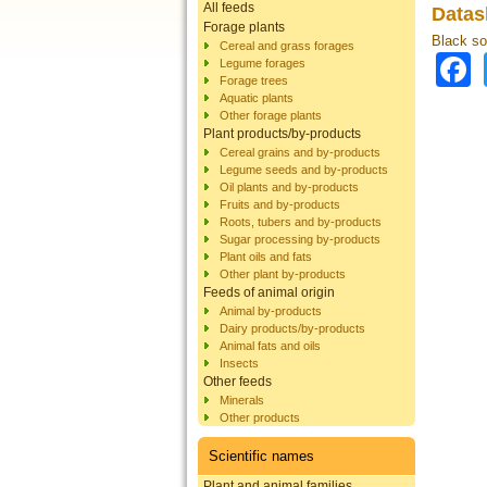
All feeds
Datas
Forage plants
Black sol
Cereal and grass forages
Legume forages
Forage trees
Aquatic plants
Other forage plants
Plant products/by-products
Cereal grains and by-products
Legume seeds and by-products
Oil plants and by-products
Fruits and by-products
Roots, tubers and by-products
Sugar processing by-products
Plant oils and fats
Other plant by-products
Feeds of animal origin
Animal by-products
Dairy products/by-products
Animal fats and oils
Insects
Other feeds
Minerals
Other products
Scientific names
Plant and animal families