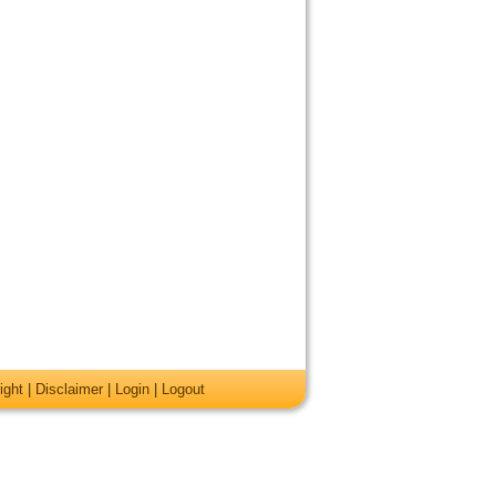
ight
|
Disclaimer
|
Login
|
Logout