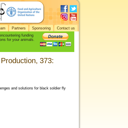
eam
Partners
Sponsoring
Contact us
 encountering funding
ons for your animals.
 Production, 373:
enges and solutions for black soldier fly