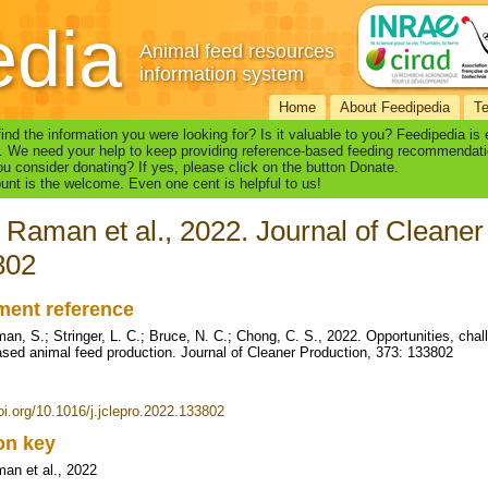
edia
Animal feed resources
information system
Home
About Feedipedia
T
find the information you were looking for? Is it valuable to you? Feedipedia is
. We need your help to keep providing reference-based feeding recommendati
u consider donating? If yes, please click on the button Donate.
nt is the welcome. Even one cent is helpful to us!
 Raman et al., 2022. Journal of Cleaner
802
ent reference
an, S.; Stringer, L. C.; Bruce, N. C.; Chong, C. S., 2022. Opportunities, chall
ased animal feed production. Journal of Cleaner Production, 373: 133802
doi.org/10.1016/j.jclepro.2022.133802
ion key
an et al., 2022