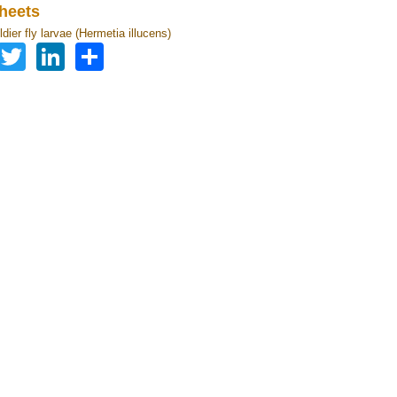
heets
dier fly larvae (Hermetia illucens)
Facebook
Twitter
LinkedIn
Share