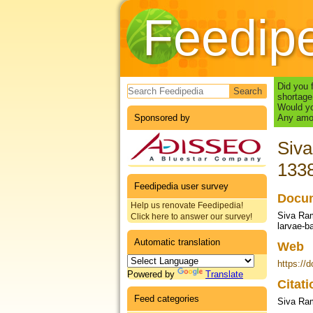
Feedip
Search form
Did you 
shortage
Would yo
Sponsored by
Any amou
Siva
133
Feedipedia user survey
Docum
Help us renovate Feedipedia!
Siva Ram
Click here to answer our survey!
larvae-b
Automatic translation
Web
https://
Powered by
Translate
Citat
Feed categories
Siva Ram