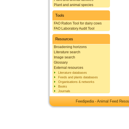
Plant and animal species
Tools
FAO Ration Tool for dairy cows
FAO Laboratory Audit Tool
Resources
Broadening horizons
Literature search
Image search
Glossary
External resources
Literature databases
Feeds and plants databases
Organisations & networks
Books
Journals
Feedipedia - Animal Feed Res