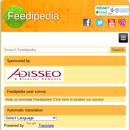
Feedipedia
Search form
Sponsored by
Feedipedia user survey
Help us renovate Feedipedia! Click here to answer our survey!
Automatic translation
Powered by
Translate