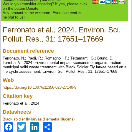
Would you consider donating? If yes, please click
on the button Donate.
Any amount is the welcome. Even one cent is
helpful to us!
Ferronato et al., 2024. Environ. Sci.
Pollut. Res., 31: 17651–17669
Document reference
Ferronato, N.; Paoli, R.; Romagnoli, F.; Tettamanti, G.; Bruno, D.;
Torretta, V., 2024. Environmental impact scenarios of organic fraction
municipal solid waste treatment with Black Soldier Fly larvae based on a
life cycle assessment. Environ. Sci. Pollut. Res., 31: 17651–17669
Web
https://doi.org/10.1007/s11356-023-27140-9
Citation key
Ferronato et al., 2024
Datasheets
Black soldier fly larvae (Hermetia illucens)
Facebook
Twitter
LinkedIn
Share