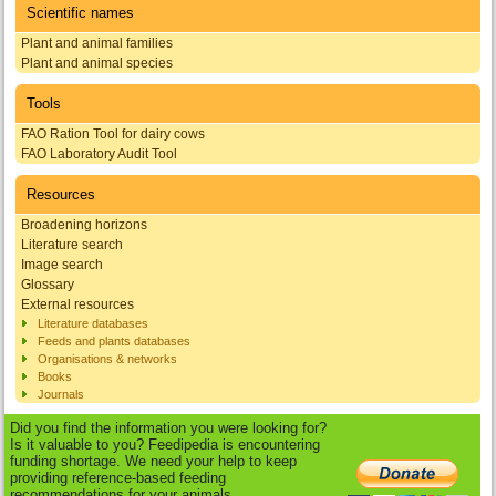
Scientific names
Plant and animal families
Plant and animal species
Tools
FAO Ration Tool for dairy cows
FAO Laboratory Audit Tool
Resources
Broadening horizons
Literature search
Image search
Glossary
External resources
Literature databases
Feeds and plants databases
Organisations & networks
Books
Journals
Did you find the information you were looking for?
Is it valuable to you? Feedipedia is encountering
funding shortage. We need your help to keep
providing reference-based feeding
recommendations for your animals.