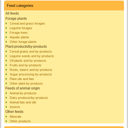
Feed categories
All feeds
Forage plants
Cereal and grass forages
Legume forages
Forage trees
Aquatic plants
Other forage plants
Plant products/by-products
Cereal grains and by-products
Legume seeds and by-products
Oil plants and by-products
Fruits and by-products
Roots, tubers and by-products
Sugar processing by-products
Plant oils and fats
Other plant by-products
Feeds of animal origin
Animal by-products
Dairy products/by-products
Animal fats and oils
Insects
Other feeds
Minerals
Other products