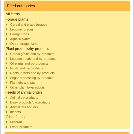
Feed categories
All feeds
Forage plants
Cereal and grass forages
Legume forages
Forage trees
Aquatic plants
Other forage plants
Plant products/by-products
Cereal grains and by-products
Legume seeds and by-products
Oil plants and by-products
Fruits and by-products
Roots, tubers and by-products
Sugar processing by-products
Plant oils and fats
Other plant by-products
Feeds of animal origin
Animal by-products
Dairy products/by-products
Animal fats and oils
Insects
Other feeds
Minerals
Other products