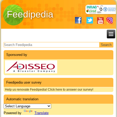
Feedipedia
Search form
Sponsored by
Feedipedia user survey
Help us renovate Feedipedia! Click here to answer our survey!
Automatic translation
Powered by
Translate