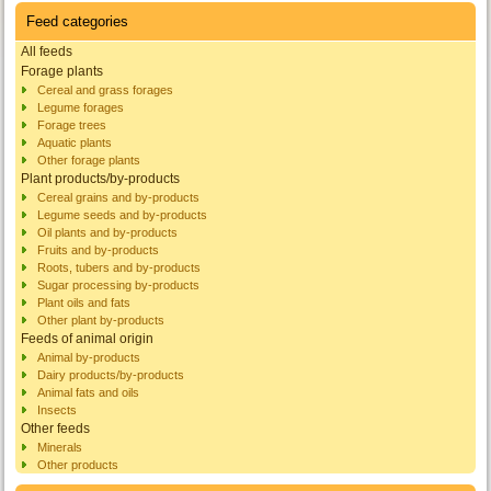
Feed categories
All feeds
Forage plants
Cereal and grass forages
Legume forages
Forage trees
Aquatic plants
Other forage plants
Plant products/by-products
Cereal grains and by-products
Legume seeds and by-products
Oil plants and by-products
Fruits and by-products
Roots, tubers and by-products
Sugar processing by-products
Plant oils and fats
Other plant by-products
Feeds of animal origin
Animal by-products
Dairy products/by-products
Animal fats and oils
Insects
Other feeds
Minerals
Other products