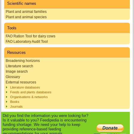
Scientific names
Plant and animal families
Plant and animal species
Tools
FAO Ration Tool for dairy cows
FAO Laboratory Audit Tool
Resources
Broadening horizons
Literature search
Image search
Glossary
External resources
Literature databases
Feeds and plants databases
Organisations & networks
Books
Journals
Did you find the information you were looking for?
Is it valuable to you? Feedipedia is encountering
funding shortage. We need your help to keep
providing reference-based feeding
recommendations for your animals.