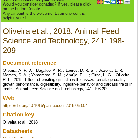
Would you consider donating? If yes, please click
on the button Donate.
Any amount is the welcome. Even one cent is
helpful to us!
Oliveira et al., 2018. Animal Feed
Science and Technology, 241: 198-
209
Document reference
Oliveira, A. P. D. ; Bagaldo, A. R. ; Loures, D. R. S. ; Bezerra, L. R. ;
Moraes, S. A. ; Yamamoto, S. M. ; Araújo, F. L. ; Cirne, L. G. ; Oliveira,
R. L., 2018. Effect of ensiling gliricidia with cassava on silage quality,
growth performance, digestibility, ingestive behavior and carcass traits in
lambs. Animal Feed Science and Technology, 241: 198-209
Web
https://doi.org/10.1016/j.anifeedsci.2018.05.004
Citation key
Oliveira et al., 2018
Datasheets