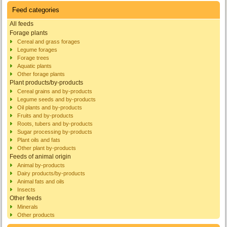
Feed categories
All feeds
Forage plants
Cereal and grass forages
Legume forages
Forage trees
Aquatic plants
Other forage plants
Plant products/by-products
Cereal grains and by-products
Legume seeds and by-products
Oil plants and by-products
Fruits and by-products
Roots, tubers and by-products
Sugar processing by-products
Plant oils and fats
Other plant by-products
Feeds of animal origin
Animal by-products
Dairy products/by-products
Animal fats and oils
Insects
Other feeds
Minerals
Other products