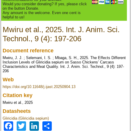
Would you consider donating? If yes, please click
on the button Donate.
Any amount is the welcome. Even one cent is
helpful to us!
Mwiru et al., 2025. Int. J. Anim. Sci.
Technol., 9 (4): 197-206
Document reference
Mwiru, J. J. ; Selemani, I. S. ; Mbaga, S. H., 2025. The Effects Different
Inclusion Levels of Gliricidia sepium on Sasso Chickens’ Carcass
Characteristics and Meat Quality. Int. J. Anim. Sci. Technol., 9 (4): 197-
206
Web
https://doi.org/10.11648/j.ijast.20250904.13
Citation key
Mwiru et al., 2025
Datasheets
Gliricidia (Gliricidia sepium)
Facebook
Twitter
LinkedIn
Share