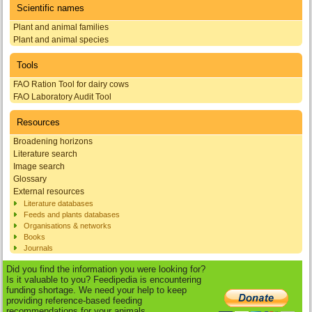
Scientific names
Plant and animal families
Plant and animal species
Tools
FAO Ration Tool for dairy cows
FAO Laboratory Audit Tool
Resources
Broadening horizons
Literature search
Image search
Glossary
External resources
Literature databases
Feeds and plants databases
Organisations & networks
Books
Journals
Did you find the information you were looking for?
Is it valuable to you? Feedipedia is encountering
funding shortage. We need your help to keep
providing reference-based feeding
recommendations for your animals.