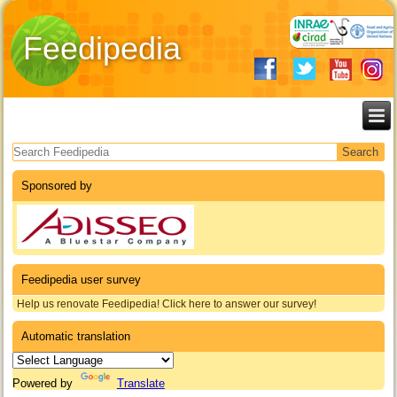
Feedipedia
Search form
Sponsored by
Feedipedia user survey
Help us renovate Feedipedia! Click here to answer our survey!
Automatic translation
Powered by
Translate