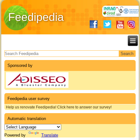
Feedipedia
Search form
Sponsored by
Feedipedia user survey
Help us renovate Feedipedia! Click here to answer our survey!
Automatic translation
Powered by
Translate