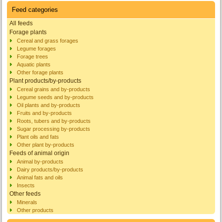
Feed categories
All feeds
Forage plants
Cereal and grass forages
Legume forages
Forage trees
Aquatic plants
Other forage plants
Plant products/by-products
Cereal grains and by-products
Legume seeds and by-products
Oil plants and by-products
Fruits and by-products
Roots, tubers and by-products
Sugar processing by-products
Plant oils and fats
Other plant by-products
Feeds of animal origin
Animal by-products
Dairy products/by-products
Animal fats and oils
Insects
Other feeds
Minerals
Other products