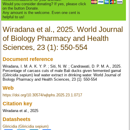
Would you consider donating? If yes, please click
on the button Donate.
Any amount is the welcome. Even one cent is
helpful to us!
Wiradana et al., 2025. World Journal
of Biology Pharmacy and Health
Sciences, 23 (1): 550-554
Document reference
Wiradana, I. M. A. K. Y. P. ; Siti, N. W. ; Candrawati, D. P. M. A., 2025.
Percentage of carcass cuts of male Bali ducks given fermented gamal
(
Gliricidia sepium
) leaf water extract in drinking water. World Journal of
Biology Pharmacy and Health Sciences, 23 (1): 550-554
Web
https://doi.org/10.30574/wjbphs.2025.23.1.0717
Citation key
Wiradana et al., 2025
Datasheets
Gliricidia (Gliricidia sepium)