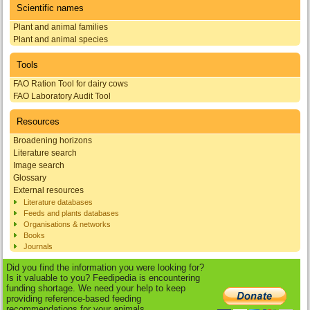
Scientific names
Plant and animal families
Plant and animal species
Tools
FAO Ration Tool for dairy cows
FAO Laboratory Audit Tool
Resources
Broadening horizons
Literature search
Image search
Glossary
External resources
Literature databases
Feeds and plants databases
Organisations & networks
Books
Journals
Did you find the information you were looking for?
Is it valuable to you? Feedipedia is encountering
funding shortage. We need your help to keep
providing reference-based feeding
recommendations for your animals.