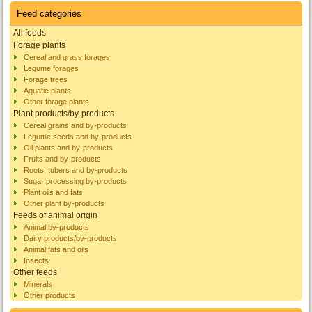
Feed categories
All feeds
Forage plants
Cereal and grass forages
Legume forages
Forage trees
Aquatic plants
Other forage plants
Plant products/by-products
Cereal grains and by-products
Legume seeds and by-products
Oil plants and by-products
Fruits and by-products
Roots, tubers and by-products
Sugar processing by-products
Plant oils and fats
Other plant by-products
Feeds of animal origin
Animal by-products
Dairy products/by-products
Animal fats and oils
Insects
Other feeds
Minerals
Other products