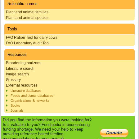
Scientific names
Plant and animal families
Plant and animal species
Tools
FAO Ration Tool for dairy cows
FAO Laboratory Audit Tool
Resources
Broadening horizons
Literature search
Image search
Glossary
External resources
Literature databases
Feeds and plants databases
Organisations & networks
Books
Journals
Did you find the information you were looking for?
Is it valuable to you? Feedipedia is encountering
funding shortage. We need your help to keep
providing reference-based feeding
recommendations for your animals.