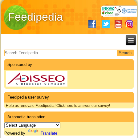
Feedipedia
Search form
Sponsored by
Feedipedia user survey
Help us renovate Feedipedia! Click here to answer our survey!
Automatic translation
Powered by
Translate