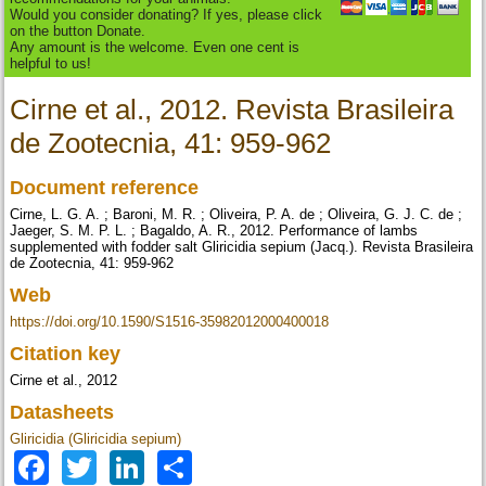
Would you consider donating? If yes, please click
on the button Donate.
Any amount is the welcome. Even one cent is
helpful to us!
Cirne et al., 2012. Revista Brasileira
de Zootecnia, 41: 959-962
Document reference
Cirne, L. G. A. ; Baroni, M. R. ; Oliveira, P. A. de ; Oliveira, G. J. C. de ;
Jaeger, S. M. P. L. ; Bagaldo, A. R., 2012. Performance of lambs
supplemented with fodder salt Gliricidia sepium (Jacq.). Revista Brasileira
de Zootecnia, 41: 959-962
Web
https://doi.org/10.1590/S1516-35982012000400018
Citation key
Cirne et al., 2012
Datasheets
Gliricidia (Gliricidia sepium)
Facebook
Twitter
LinkedIn
Share