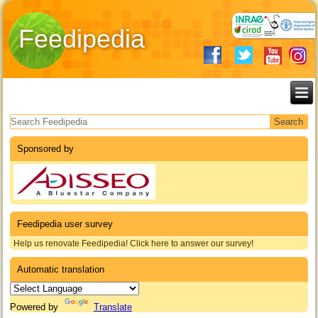
Feedipedia
Search form
Sponsored by
Feedipedia user survey
Help us renovate Feedipedia! Click here to answer our survey!
Automatic translation
Powered by
Translate