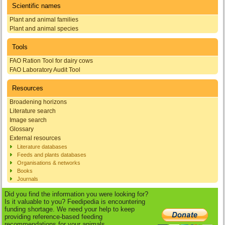
Scientific names
Plant and animal families
Plant and animal species
Tools
FAO Ration Tool for dairy cows
FAO Laboratory Audit Tool
Resources
Broadening horizons
Literature search
Image search
Glossary
External resources
Literature databases
Feeds and plants databases
Organisations & networks
Books
Journals
Did you find the information you were looking for?
Is it valuable to you? Feedipedia is encountering
funding shortage. We need your help to keep
providing reference-based feeding
recommendations for your animals.