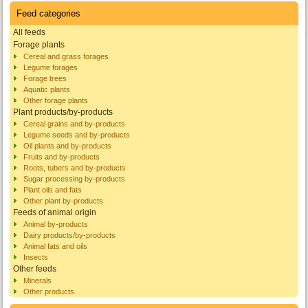
Feed categories
All feeds
Forage plants
Cereal and grass forages
Legume forages
Forage trees
Aquatic plants
Other forage plants
Plant products/by-products
Cereal grains and by-products
Legume seeds and by-products
Oil plants and by-products
Fruits and by-products
Roots, tubers and by-products
Sugar processing by-products
Plant oils and fats
Other plant by-products
Feeds of animal origin
Animal by-products
Dairy products/by-products
Animal fats and oils
Insects
Other feeds
Minerals
Other products