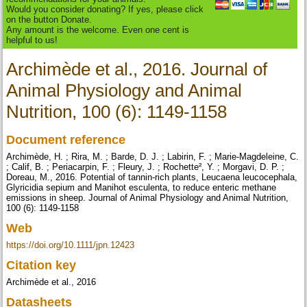
Would you consider donating? If yes, please click
on the button Donate.
Any amount is the welcome. Even one cent is
helpful to us!
Archimède et al., 2016. Journal of
Animal Physiology and Animal
Nutrition, 100 (6): 1149-1158
Document reference
Archimède, H. ; Rira, M. ; Barde, D. J. ; Labirin, F. ; Marie-Magdeleine, C.
; Calif, B. ; Periacarpin, F. ; Fleury, J. ; Rochette², Y. ; Morgavi, D. P. ;
Doreau, M., 2016. Potential of tannin-rich plants, Leucaena leucocephala,
Glyricidia sepium and Manihot esculenta, to reduce enteric methane
emissions in sheep. Journal of Animal Physiology and Animal Nutrition,
100 (6): 1149-1158
Web
https://doi.org/10.1111/jpn.12423
Citation key
Archimède et al., 2016
Datasheets