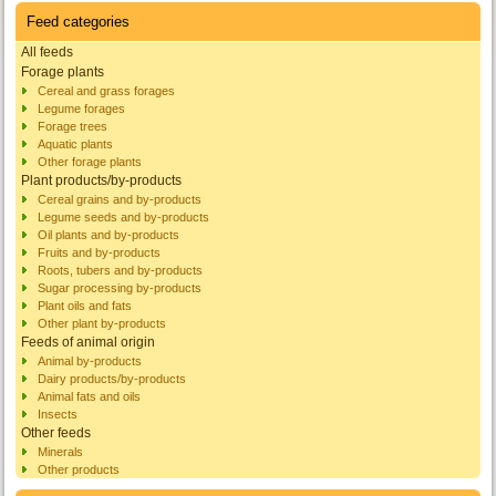
Feed categories
All feeds
Forage plants
Cereal and grass forages
Legume forages
Forage trees
Aquatic plants
Other forage plants
Plant products/by-products
Cereal grains and by-products
Legume seeds and by-products
Oil plants and by-products
Fruits and by-products
Roots, tubers and by-products
Sugar processing by-products
Plant oils and fats
Other plant by-products
Feeds of animal origin
Animal by-products
Dairy products/by-products
Animal fats and oils
Insects
Other feeds
Minerals
Other products