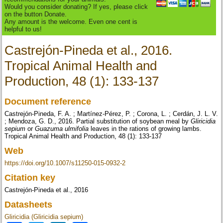
Would you consider donating? If yes, please click
on the button Donate.
Any amount is the welcome. Even one cent is
helpful to us!
Castrejón-Pineda et al., 2016.
Tropical Animal Health and
Production, 48 (1): 133-137
Document reference
Castrejón-Pineda, F. A. ; Martínez-Pérez, P. ; Corona, L. ; Cerdán, J. L. V.
; Mendoza, G. D., 2016. Partial substitution of soybean meal by
Gliricidia
sepium
or
Guazuma ulmifolia
leaves in the rations of growing lambs.
Tropical Animal Health and Production, 48 (1): 133-137
Web
https://doi.org/10.1007/s11250-015-0932-2
Citation key
Castrejón-Pineda et al., 2016
Datasheets
Gliricidia (Gliricidia sepium)