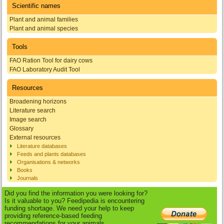
Scientific names
Plant and animal families
Plant and animal species
Tools
FAO Ration Tool for dairy cows
FAO Laboratory Audit Tool
Resources
Broadening horizons
Literature search
Image search
Glossary
External resources
Literature databases
Feeds and plants databases
Organisations & networks
Books
Journals
Did you find the information you were looking for?
Is it valuable to you? Feedipedia is encountering
funding shortage. We need your help to keep
providing reference-based feeding
recommendations for your animals.