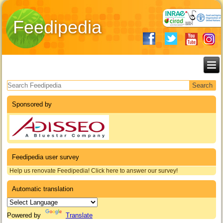
Feedipedia
Search form
Sponsored by
Feedipedia user survey
Help us renovate Feedipedia! Click here to answer our survey!
Automatic translation
Powered by
Translate