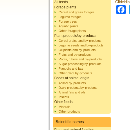
Gliricidi
All feeds
Forage plants
Cereal and grass forages
Legume forages
Forage trees
Aquatic plants
Other forage plants
Plant products/by-products
Cereal grains and by-products
Legume seeds and by-products
Oil plants and by-products
Fruits and by-products
Roots, tubers and by-products
Sugar processing by-products
Plant oils and fats
Other plant by-products
Feeds of animal origin
Animal by-products
Dairy products/by-products
Animal fats and oils
Insects
Other feeds
Minerals
Other products
Scientific names
Plant and animal families