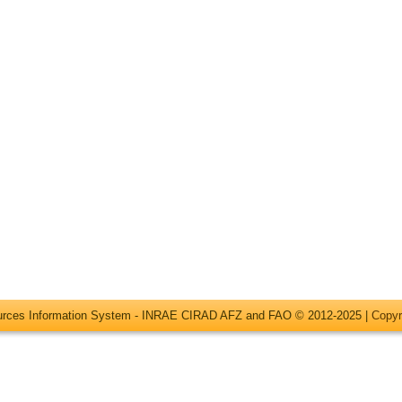
ources Information System - INRAE CIRAD AFZ and FAO © 2012-2025 |
Copyr