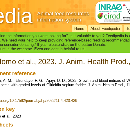
edia
Animal feed resources
information system
Home
About Feedipedia
T
find the information you were looking for? Is it valuable to you? Feedipedia is
. We need your help to keep providing reference-based feeding recommendati
u consider donating? If yes, please click on the button Donate.
nt is the welcome. Even one cent is helpful to us!
lomo et al., 2023. J. Anim. Health Prod.
ent reference
, A. M. ; Ekundayo, F. G. ; Ajayi, D. D., 2023. Growth and blood indices of W
peels with graded levels of Gliricidia sepium fodder. J. Anim. Health Prod., 11
doi.org/10.17582/journal.jahp/2023/11.4.420.429
ion key
 et al., 2023
heets