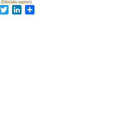
a (Gliricidia sepium)
Facebook
Twitter
LinkedIn
Share