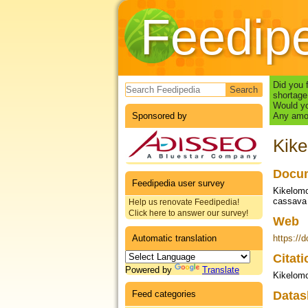
Feedip
Search form
Did you 
shortage
Would yo
Sponsored by
Any amou
Kike
Docum
Feedipedia user survey
Kikelomo
cassava 
Help us renovate Feedipedia!
Click here to answer our survey!
Web
Automatic translation
https://
Citat
Powered by
Translate
Kikelomo
Feed categories
Datas