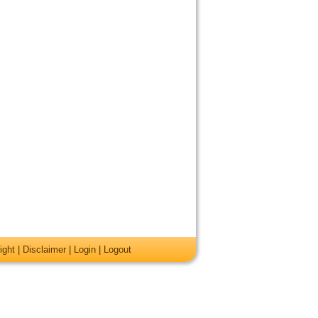
ight
|
Disclaimer
|
Login
|
Logout