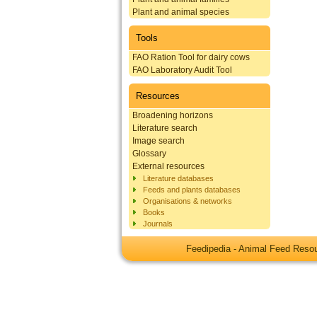
Plant and animal species
Tools
FAO Ration Tool for dairy cows
FAO Laboratory Audit Tool
Resources
Broadening horizons
Literature search
Image search
Glossary
External resources
Literature databases
Feeds and plants databases
Organisations & networks
Books
Journals
Feedipedia - Animal Feed Res