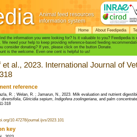
edia
Animal feed resources
information system
Home
About Feedipedia
T
find the information you were looking for? Is it valuable to you? Feedipedia is
. We need your help to keep providing reference-based feeding recommendati
u consider donating? If yes, please click on the button Donate.
nt is the welcome. Even one cent is helpful to us!
f et al., 2023. International Journal of V
-318
ent reference
azla, R. ; Welan, R. ; Jamarun, N., 2023. Milk evaluation and nutrient digestib
 diversifolia
,
Gliricidia sepium
,
Indigofera zoolingeriana
, and palm concentrate.
311-318
oi.org/10.47278/journal.ijvs/2023.101
ion key
al., 2023