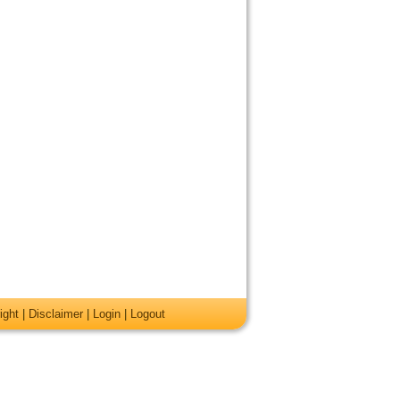
ight
|
Disclaimer
|
Login
|
Logout