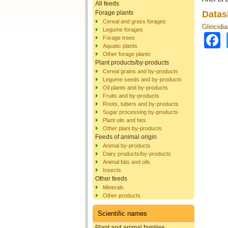
All feeds
Forage plants
Datas
Cereal and grass forages
Gliricidi
Legume forages
Forage trees
Aquatic plants
Other forage plants
Plant products/by-products
Cereal grains and by-products
Legume seeds and by-products
Oil plants and by-products
Fruits and by-products
Roots, tubers and by-products
Sugar processing by-products
Plant oils and fats
Other plant by-products
Feeds of animal origin
Animal by-products
Dairy products/by-products
Animal fats and oils
Insects
Other feeds
Minerals
Other products
Scientific names
Plant and animal families