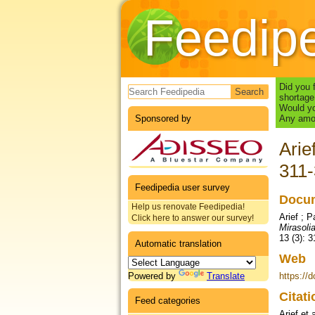
Feedip
Search form
Did you 
shortage
Would yo
Sponsored by
Any amou
Arie
311
Feedipedia user survey
Docum
Help us renovate Feedipedia!
Arief ; P
Click here to answer our survey!
Mirasolia
13 (3): 
Automatic translation
Web
Powered by
Translate
https://d
Citat
Feed categories
Arief et 