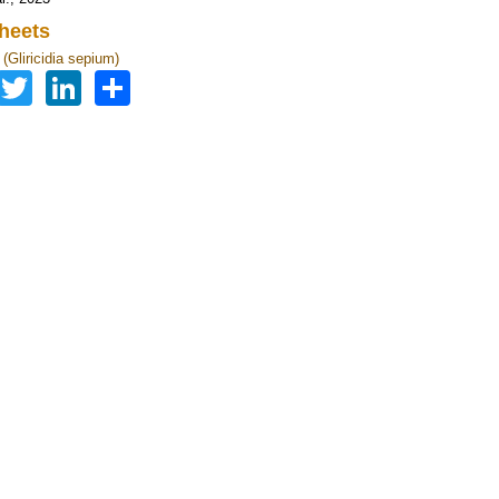
heets
a (Gliricidia sepium)
Facebook
Twitter
LinkedIn
Share