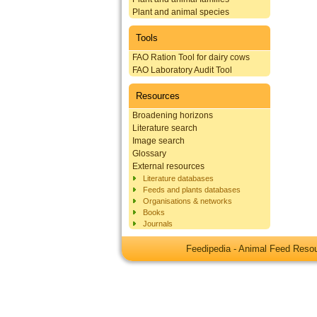
Plant and animal species
Tools
FAO Ration Tool for dairy cows
FAO Laboratory Audit Tool
Resources
Broadening horizons
Literature search
Image search
Glossary
External resources
Literature databases
Feeds and plants databases
Organisations & networks
Books
Journals
Feedipedia - Animal Feed Res