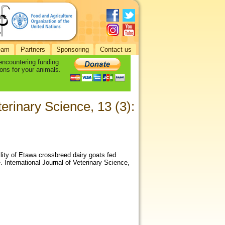
eam
Partners
Sponsoring
Contact us
 encountering funding
ons for your animals.
eterinary Science, 13 (3):
ility of Etawa crossbreed dairy goats fed
 International Journal of Veterinary Science,