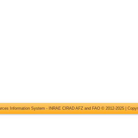
ources Information System - INRAE CIRAD AFZ and FAO © 2012-2025 |
Copyr