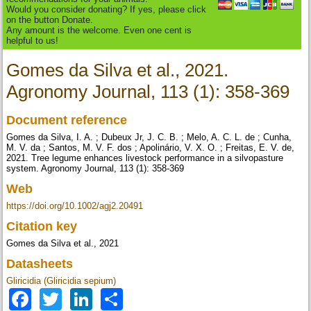
Would you consider donating? If yes, please click
on the button Donate.
Any amount is the welcome. Even one cent is
helpful to us!
Gomes da Silva et al., 2021.
Agronomy Journal, 113 (1): 358-369
Document reference
Gomes da Silva, I. A. ; Dubeux Jr, J. C. B. ; Melo, A. C. L. de ; Cunha,
M. V. da ; Santos, M. V. F. dos ; Apolinário, V. X. O. ; Freitas, E. V. de,
2021. Tree legume enhances livestock performance in a silvopasture
system. Agronomy Journal, 113 (1): 358-369
Web
https://doi.org/10.1002/agj2.20491
Citation key
Gomes da Silva et al., 2021
Datasheets
Gliricidia (Gliricidia sepium)
Facebook
Twitter
LinkedIn
Share