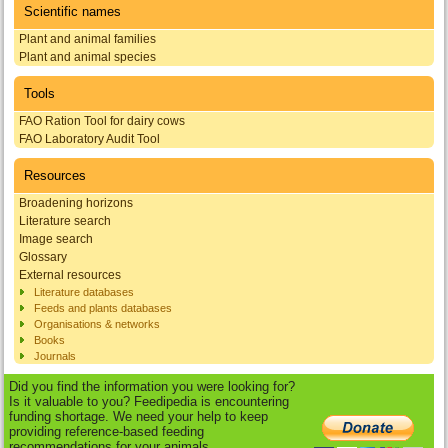
Scientific names
Plant and animal families
Plant and animal species
Tools
FAO Ration Tool for dairy cows
FAO Laboratory Audit Tool
Resources
Broadening horizons
Literature search
Image search
Glossary
External resources
Literature databases
Feeds and plants databases
Organisations & networks
Books
Journals
Did you find the information you were looking for?
Is it valuable to you? Feedipedia is encountering
funding shortage. We need your help to keep
providing reference-based feeding
recommendations for your animals.