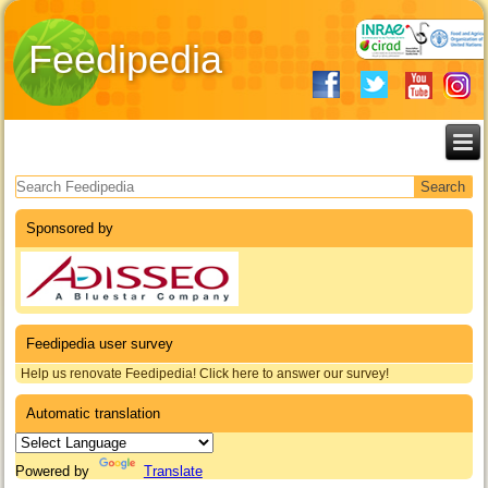
Feedipedia
Search form
Sponsored by
Feedipedia user survey
Help us renovate Feedipedia! Click here to answer our survey!
Automatic translation
Powered by
Translate