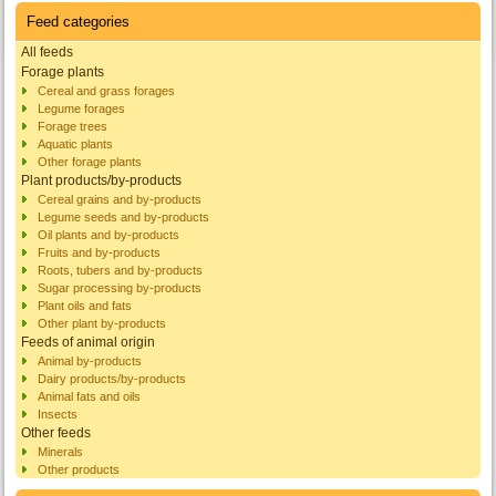
Feed categories
All feeds
Forage plants
Cereal and grass forages
Legume forages
Forage trees
Aquatic plants
Other forage plants
Plant products/by-products
Cereal grains and by-products
Legume seeds and by-products
Oil plants and by-products
Fruits and by-products
Roots, tubers and by-products
Sugar processing by-products
Plant oils and fats
Other plant by-products
Feeds of animal origin
Animal by-products
Dairy products/by-products
Animal fats and oils
Insects
Other feeds
Minerals
Other products