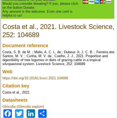
Would you consider donating? If yes, please click
on the button Donate.
Any amount is the welcome. Even one cent is
helpful to us!
Costa et al., 2021. Livestock Science,
252: 104689
Document reference
Costa, S. B. de M. ; Mello, A. C. L. de ; Dubeux Jr, J. C. B. ; Ferreira dos
Santos, M. V. ; Cunha, M. V. da ; Coelho, J. J., 2021. Proportion and
digestibility of tree legumes in diets of grazing cattle in a tropical
silvopastoral system. Livestock Science, 252: 104689
Web
https://doi.org/10.1016/j.livsci.2021.104689
Citation key
Costa et al., 2021
Datasheets
Gliricidia (Gliricidia sepium)
Facebook
Twitter
LinkedIn
Share