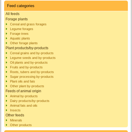
Feed categories
All feeds
Forage plants
Cereal and grass forages
Legume forages
Forage trees
Aquatic plants
Other forage plants
Plant products/by-products
Cereal grains and by-products
Legume seeds and by-products
Oil plants and by-products
Fruits and by-products
Roots, tubers and by-products
Sugar processing by-products
Plant oils and fats
Other plant by-products
Feeds of animal origin
Animal by-products
Dairy products/by-products
Animal fats and oils
Insects
Other feeds
Minerals
Other products