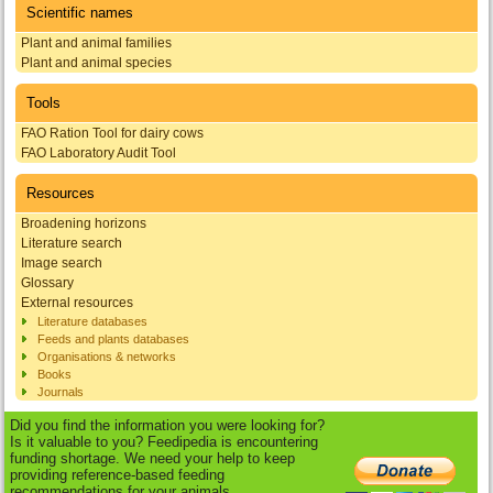
Scientific names
Plant and animal families
Plant and animal species
Tools
FAO Ration Tool for dairy cows
FAO Laboratory Audit Tool
Resources
Broadening horizons
Literature search
Image search
Glossary
External resources
Literature databases
Feeds and plants databases
Organisations & networks
Books
Journals
Did you find the information you were looking for?
Is it valuable to you? Feedipedia is encountering
funding shortage. We need your help to keep
providing reference-based feeding
recommendations for your animals.