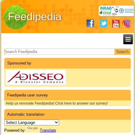
Feedipedia
Search form
Sponsored by
Feedipedia user survey
Help us renovate Feedipedia! Click here to answer our survey!
Automatic translation
Powered by
Translate