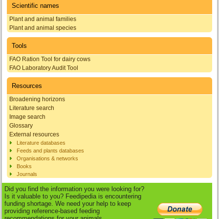
Scientific names
Plant and animal families
Plant and animal species
Tools
FAO Ration Tool for dairy cows
FAO Laboratory Audit Tool
Resources
Broadening horizons
Literature search
Image search
Glossary
External resources
Literature databases
Feeds and plants databases
Organisations & networks
Books
Journals
Did you find the information you were looking for?
Is it valuable to you? Feedipedia is encountering
funding shortage. We need your help to keep
providing reference-based feeding
recommendations for your animals.