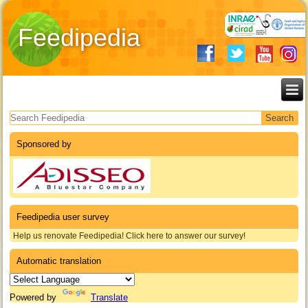
Feedipedia
Search form
Sponsored by
Feedipedia user survey
Help us renovate Feedipedia! Click here to answer our survey!
Automatic translation
Powered by
Translate