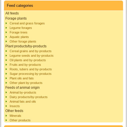
Feed categories
All feeds
Forage plants
Cereal and grass forages
Legume forages
Forage trees
Aquatic plants
Other forage plants
Plant products/by-products
Cereal grains and by-products
Legume seeds and by-products
Oil plants and by-products
Fruits and by-products
Roots, tubers and by-products
Sugar processing by-products
Plant oils and fats
Other plant by-products
Feeds of animal origin
Animal by-products
Dairy products/by-products
Animal fats and oils
Insects
Other feeds
Minerals
Other products