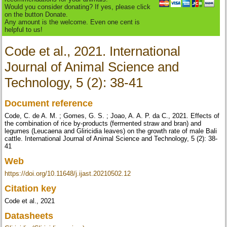
Would you consider donating? If yes, please click
on the button Donate.
Any amount is the welcome. Even one cent is
helpful to us!
Code et al., 2021. International
Journal of Animal Science and
Technology, 5 (2): 38-41
Document reference
Code, C. de A. M. ; Gomes, G. S. ; Joao, A. A. P. da C., 2021. Effects of
the combination of rice by-products (fermented straw and bran) and
legumes (Leucaena and Gliricidia leaves) on the growth rate of male Bali
cattle. International Journal of Animal Science and Technology, 5 (2): 38-
41
Web
https://doi.org/10.11648/j.ijast.20210502.12
Citation key
Code et al., 2021
Datasheets