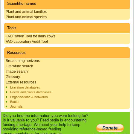
Scientific names
Plant and animal families
Plant and animal species
Tools
FAO Ration Tool for dairy cows
FAO Laboratory Audit Tool
Resources
Broadening horizons
Literature search
Image search
Glossary
External resources
Literature databases
Feeds and plants databases
Organisations & networks
Books
Journals
Did you find the information you were looking for?
Is it valuable to you? Feedipedia is encountering
funding shortage. We need your help to keep
providing reference-based feeding
recommendations for your animals.