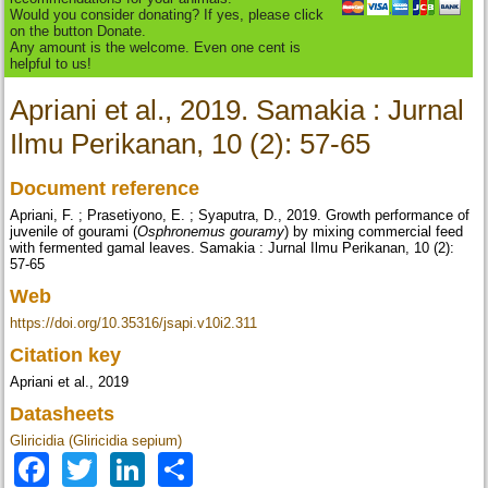
Would you consider donating? If yes, please click
on the button Donate.
Any amount is the welcome. Even one cent is
helpful to us!
Apriani et al., 2019. Samakia : Jurnal
Ilmu Perikanan, 10 (2): 57-65
Document reference
Apriani, F. ; Prasetiyono, E. ; Syaputra, D., 2019. Growth performance of
juvenile of gourami (
Osphronemus gouramy
) by mixing commercial feed
with fermented gamal leaves. Samakia : Jurnal Ilmu Perikanan, 10 (2):
57-65
Web
https://doi.org/10.35316/jsapi.v10i2.311
Citation key
Apriani et al., 2019
Datasheets
Gliricidia (Gliricidia sepium)
Facebook
Twitter
LinkedIn
Share