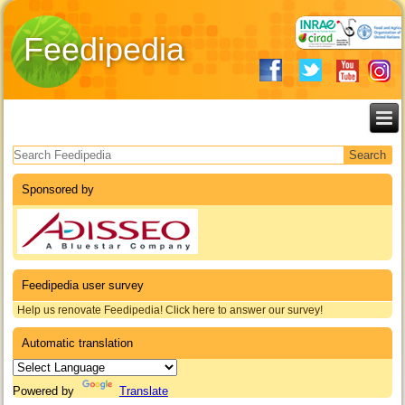
Feedipedia
Search form
Sponsored by
Feedipedia user survey
Help us renovate Feedipedia! Click here to answer our survey!
Automatic translation
Powered by
Translate