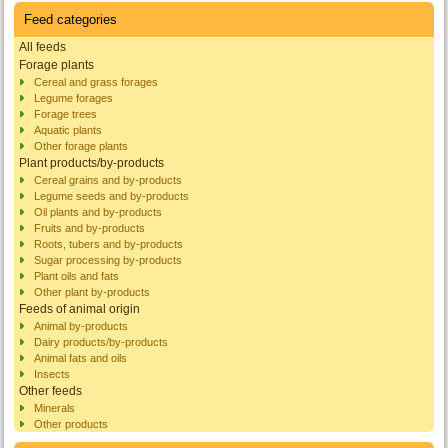
Feed categories
All feeds
Forage plants
Cereal and grass forages
Legume forages
Forage trees
Aquatic plants
Other forage plants
Plant products/by-products
Cereal grains and by-products
Legume seeds and by-products
Oil plants and by-products
Fruits and by-products
Roots, tubers and by-products
Sugar processing by-products
Plant oils and fats
Other plant by-products
Feeds of animal origin
Animal by-products
Dairy products/by-products
Animal fats and oils
Insects
Other feeds
Minerals
Other products