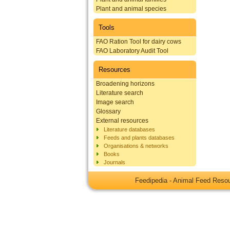
Plant and animal species
Tools
FAO Ration Tool for dairy cows
FAO Laboratory Audit Tool
Resources
Broadening horizons
Literature search
Image search
Glossary
External resources
Literature databases
Feeds and plants databases
Organisations & networks
Books
Journals
Feedipedia - Animal Feed Res