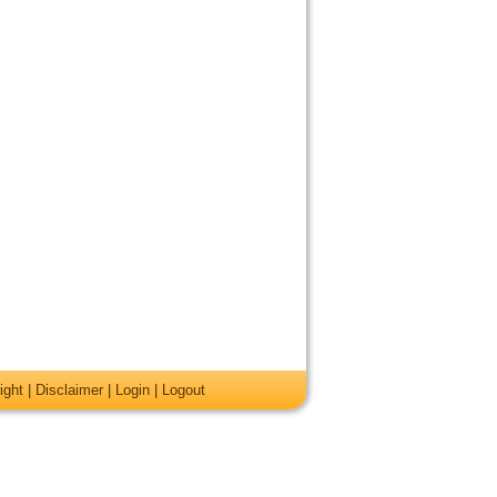
ight
|
Disclaimer
|
Login
|
Logout