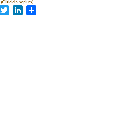
a (Gliricidia sepium)
Facebook
Twitter
LinkedIn
Share