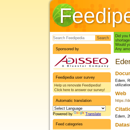
Feedip
Search form
Did you 
shortage
Would yo
Sponsored by
Any amou
Edem
Docum
Feedipedia user survey
Edem, R.,
utilizat
Help us renovate Feedipedia!
Click here to answer our survey!
Web
Automatic translation
https://
Citat
Powered by
Translate
Edem, 2
Feed categories
Datas