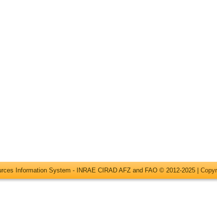
ources Information System - INRAE CIRAD AFZ and FAO © 2012-2025 |
Copyr