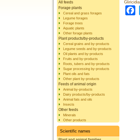
Gliricidi
All feeds
Forage plants
Cereal and grass forages
Legume forages
Forage trees
Aquatic plants
Other forage plants
Plant products/by-products
Cereal grains and by-products
Legume seeds and by-products
Oil plants and by-products
Fruits and by-products
Roots, tubers and by-products
Sugar processing by-products
Plant oils and fats
Other plant by-products
Feeds of animal origin
Animal by-products
Dairy products/by-products
Animal fats and oils
Insects
Other feeds
Minerals
Other products
Scientific names
Plant and animal families