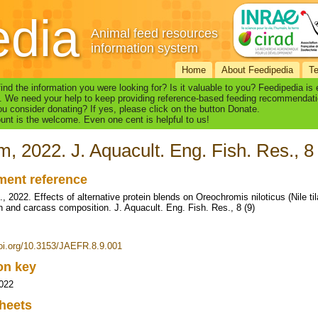
edia
Animal feed resources
information system
Home
About Feedipedia
T
find the information you were looking for? Is it valuable to you? Feedipedia is
. We need your help to keep providing reference-based feeding recommendati
u consider donating? If yes, please click on the button Donate.
nt is the welcome. Even one cent is helpful to us!
, 2022. J. Aquacult. Eng. Fish. Res., 8 
ent reference
 2022. Effects of alternative protein blends on Oreochromis niloticus (Nile til
ion and carcass composition. J. Aquacult. Eng. Fish. Res., 8 (9)
doi.org/10.3153/JAEFR.8.9.001
ion key
022
heets