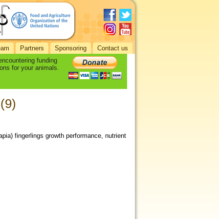
eam
Partners
Sponsoring
Contact us
 encountering funding
ons for your animals.
(9)
apia) fingerlings growth performance, nutrient