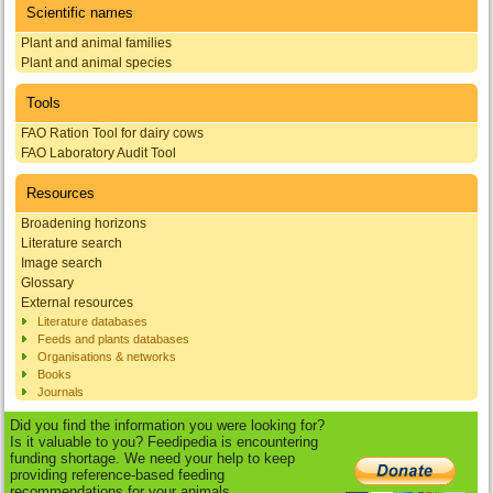
Scientific names
Plant and animal families
Plant and animal species
Tools
FAO Ration Tool for dairy cows
FAO Laboratory Audit Tool
Resources
Broadening horizons
Literature search
Image search
Glossary
External resources
Literature databases
Feeds and plants databases
Organisations & networks
Books
Journals
Did you find the information you were looking for?
Is it valuable to you? Feedipedia is encountering
funding shortage. We need your help to keep
providing reference-based feeding
recommendations for your animals.