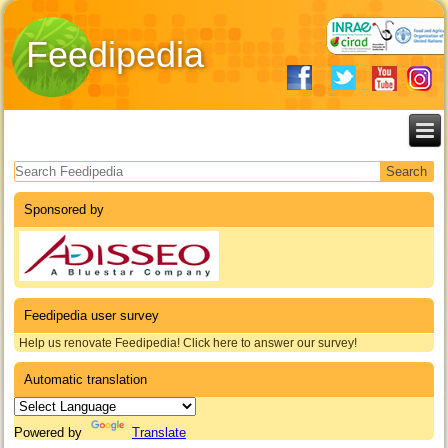
Feedipedia
Search form
Sponsored by
Feedipedia user survey
Help us renovate Feedipedia! Click here to answer our survey!
Automatic translation
Powered by
Translate