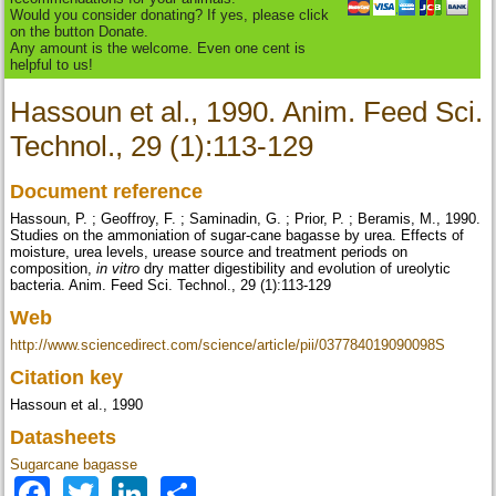
Would you consider donating? If yes, please click
on the button Donate.
Any amount is the welcome. Even one cent is
helpful to us!
Hassoun et al., 1990. Anim. Feed Sci.
Technol., 29 (1):113-129
Document reference
Hassoun, P. ; Geoffroy, F. ; Saminadin, G. ; Prior, P. ; Beramis, M., 1990.
Studies on the ammoniation of sugar-cane bagasse by urea. Effects of
moisture, urea levels, urease source and treatment periods on
composition,
in vitro
dry matter digestibility and evolution of ureolytic
bacteria. Anim. Feed Sci. Technol., 29 (1):113-129
Web
http://www.sciencedirect.com/science/article/pii/037784019090098S
Citation key
Hassoun et al., 1990
Datasheets
Sugarcane bagasse
Facebook
Twitter
LinkedIn
Share