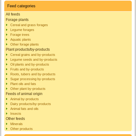
Feed categories
All feeds
Forage plants
Cereal and grass forages
Legume forages
Forage trees
Aquatic plants
Other forage plants
Plant products/by-products
Cereal grains and by-products
Legume seeds and by-products
Oil plants and by-products
Fruits and by-products
Roots, tubers and by-products
Sugar processing by-products
Plant oils and fats
Other plant by-products
Feeds of animal origin
Animal by-products
Dairy products/by-products
Animal fats and oils
Insects
Other feeds
Minerals
Other products