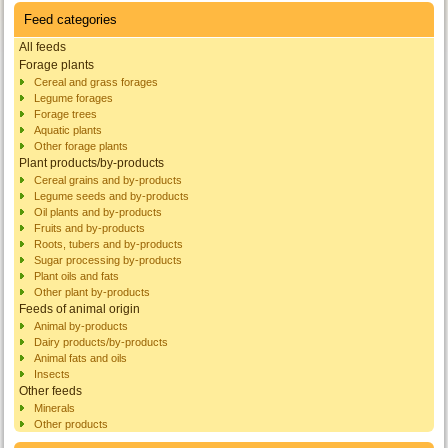
Feed categories
All feeds
Forage plants
Cereal and grass forages
Legume forages
Forage trees
Aquatic plants
Other forage plants
Plant products/by-products
Cereal grains and by-products
Legume seeds and by-products
Oil plants and by-products
Fruits and by-products
Roots, tubers and by-products
Sugar processing by-products
Plant oils and fats
Other plant by-products
Feeds of animal origin
Animal by-products
Dairy products/by-products
Animal fats and oils
Insects
Other feeds
Minerals
Other products