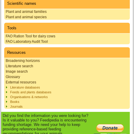
Scientific names
Plant and animal families
Plant and animal species
Tools
FAO Ration Tool for dairy cows
FAO Laboratory Audit Tool
Resources
Broadening horizons
Literature search
Image search
Glossary
External resources
Literature databases
Feeds and plants databases
Organisations & networks
Books
Journals
Did you find the information you were looking for?
Is it valuable to you? Feedipedia is encountering
funding shortage. We need your help to keep
providing reference-based feeding
recommendations for your animals.