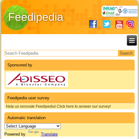
Feedipedia
Search form
Sponsored by
Feedipedia user survey
Help us renovate Feedipedia! Click here to answer our survey!
Automatic translation
Powered by
Translate