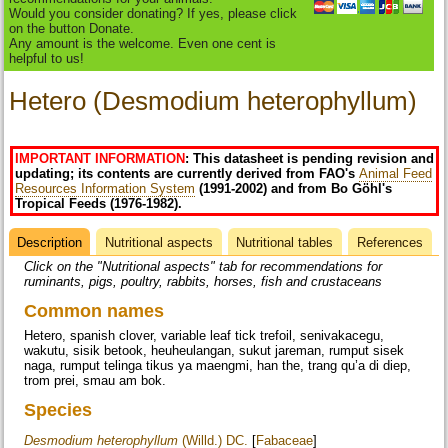
Would you consider donating? If yes, please click
on the button Donate.
Any amount is the welcome. Even one cent is
helpful to us!
Hetero (Desmodium heterophyllum)
IMPORTANT INFORMATION
: This datasheet is pending revision and
updating; its contents are currently derived from FAO's
Animal Feed
Resources Information System
(1991-2002) and from Bo Göhl's
Tropical Feeds (1976-1982).
Description
(active
Nutritional aspects
Nutritional tables
References
Datasheet
tab)
Click on the "Nutritional aspects" tab for recommendations for
ruminants, pigs, poultry, rabbits, horses, fish and crustaceans
Common names
Hetero, spanish clover, variable leaf tick trefoil, senivakacegu,
wakutu, sisik betook, heuheulangan, sukut jareman, rumput sisek
naga, rumput telinga tikus ya maengmi, han the, trang qu’a di diep,
trom prei, smau am bok.
Species
Desmodium heterophyllum
(Willd.) DC.
[
Fabaceae
]