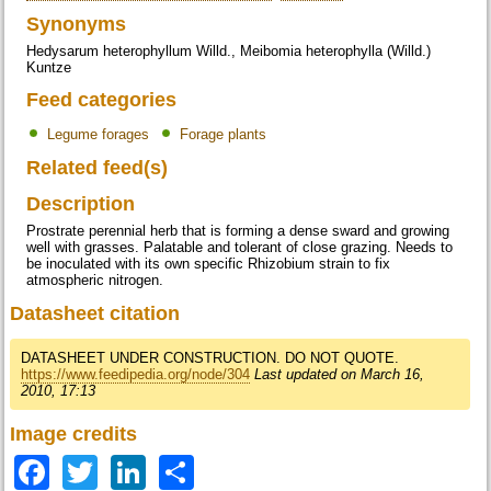
Synonyms
Hedysarum heterophyllum Willd., Meibomia heterophylla (Willd.)
Kuntze
Feed categories
Legume forages
Forage plants
Related feed(s)
Description
Prostrate perennial herb that is forming a dense sward and growing
well with grasses. Palatable and tolerant of close grazing. Needs to
be inoculated with its own specific Rhizobium strain to fix
atmospheric nitrogen.
Datasheet citation
DATASHEET UNDER CONSTRUCTION. DO NOT QUOTE.
https://www.feedipedia.org/node/304
Last updated on March 16,
2010, 17:13
Image credits
Facebook
Twitter
LinkedIn
Share