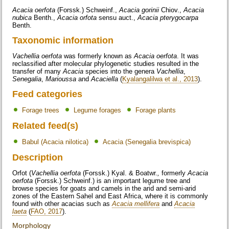
Acacia oerfota
(Forssk.) Schweinf.,
Acacia gorinii
Chiov.,
Acacia
nubica
Benth.,
Acacia orfota
sensu auct.,
Acacia pterygocarpa
Benth.
Taxonomic information
Vachellia oerfota
was formerly known as
Acacia oerfota
. It was
reclassified after molecular phylogenetic studies resulted in the
transfer of many
Acacia
species into the genera
Vachellia
,
Senegalia
,
Marioussa
and
Acaciella
(
Kyalangalilwa et al., 2013
).
Feed categories
Forage trees
Legume forages
Forage plants
Related feed(s)
Babul (Acacia nilotica)
Acacia (Senegalia brevispica)
Description
Orfot (
Vachellia oerfota
(Forssk.) Kyal. & Boatwr.
,
formerly
Acacia
oerfota
(Forssk.) Schweinf.) is an important legume tree and
browse species for goats and camels in the arid and semi-arid
zones of the Eastern Sahel and East Africa, where it is commonly
found with other acacias such as
Acacia mellifera
and
Acacia
laeta
(
FAO, 2017
).
Morphology