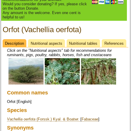
Would you consider donating? If yes, please click
on the button Donate.
Any amount is the welcome. Even one cent is
helpful to us!
Orfot (Vachellia oerfota)
Description
(active
Nutritional aspects
Nutritional tables
References
Datasheet
tab)
Click on the "Nutritional aspects" tab for recommendations for
ruminants, pigs, poultry, rabbits, horses, fish and crustaceans
Common names
Orfot [English]
Species
Vachellia oerfota
(Forssk.) Kyal. & Boatwr.
[
Fabaceae
]
Synonyms