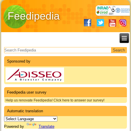
Feedipedia
Search form
Sponsored by
Feedipedia user survey
Help us renovate Feedipedia! Click here to answer our survey!
Automatic translation
Powered by
Translate