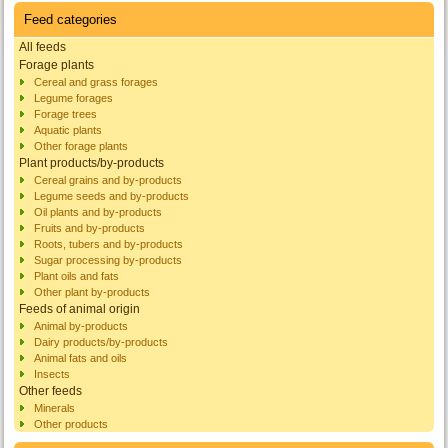
Feed categories
All feeds
Forage plants
Cereal and grass forages
Legume forages
Forage trees
Aquatic plants
Other forage plants
Plant products/by-products
Cereal grains and by-products
Legume seeds and by-products
Oil plants and by-products
Fruits and by-products
Roots, tubers and by-products
Sugar processing by-products
Plant oils and fats
Other plant by-products
Feeds of animal origin
Animal by-products
Dairy products/by-products
Animal fats and oils
Insects
Other feeds
Minerals
Other products