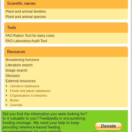
Scientific names
Plant and animal families
Plant and animal species
Tools
FAO Ration Tool for dairy cows
FAO Laboratory Audit Tool
Resources
Broadening horizons
Literature search
Image search
Glossary
External resources
Literature databases
Feeds and plants databases
Organisations & networks
Books
Journals
Did you find the information you were looking for?
Is it valuable to you? Feedipedia is encountering
funding shortage. We need your help to keep
providing reference-based feeding
recommendations for your animals.