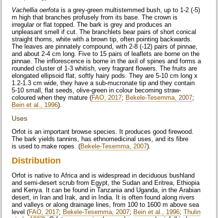
Vachellia oerfota
is a grey-green multistemmed bush, up to 1-2 (-5)
m high that branches profusely from its base. The crown is
irregular or flat topped. The bark is grey and produces an
unpleasant smell if cut. The branchlets bear pairs of short conical
straight thorns, white with a brown tip, often pointing backwards.
The leaves are pinnately compound, with 2-8 (-12) pairs of pinnae,
and about 2-4 cm long. Five to 15 pairs of leaflets are borne on the
pinnae. The inflorescence is borne in the axil of spines and forms a
rounded cluster of 1-3 whitish, very fragrant flowers. The fruits are
elongated ellipsoid flat, softly hairy pods. They are 5-10 cm long x
1.2-1.3 cm wide, they have a sub-mucronate tip and they contain
5-10 small, flat seeds, olive-green in colour becoming straw-
coloured when they mature (
FAO, 2017
;
Bekele-Tesemma, 2007
;
Bein et al., 1996
).
Uses
Orfot is an important browse species. It produces good firewood.
The bark yields tannins, has ethnomedicinal uses, and its fibre
is used to make ropes (
Bekele-Tesemma, 2007
).
Distribution
Orfot is native to Africa and is widespread in deciduous bushland
and semi-desert scrub from Egypt, the Sudan and Eritrea, Ethiopia
and Kenya. It can be found in Tanzania and Uganda, in the Arabian
desert, in Iran and Irak, and in India. It is often found along rivers
and valleys or along drainage lines, from 100 to 1600 m above sea
level (
FAO, 2017
;
Bekele-Tesemma, 2007
;
Bein et al., 1996
;
Thulin