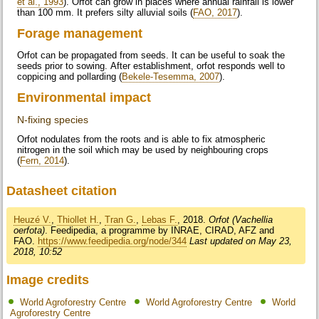
et al., 1993
). Orfot can grow in places where annual rainfall is lower
than 100 mm. It prefers silty alluvial soils (
FAO, 2017
).
Forage management
Orfot can be propagated from seeds. It can be useful to soak the
seeds prior to sowing. After establishment, orfot responds well to
coppicing and pollarding (
Bekele-Tesemma, 2007
).
Environmental impact
N-fixing species
Orfot nodulates from the roots and is able to fix atmospheric
nitrogen in the soil which may be used by neighbouring crops
(
Fern, 2014
).
Datasheet citation
Heuzé V.
,
Thiollet H.
,
Tran G.
,
Lebas F.
, 2018.
Orfot (Vachellia
oerfota)
. Feedipedia, a programme by INRAE, CIRAD, AFZ and
FAO.
https://www.feedipedia.org/node/344
Last updated on May 23,
2018, 10:52
Image credits
World Agroforestry Centre
World Agroforestry Centre
World
Agroforestry Centre