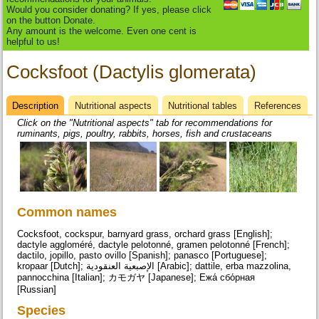
Would you consider donating? If yes, please click
on the button Donate.
Any amount is the welcome. Even one cent is
helpful to us!
Cocksfoot (Dactylis glomerata)
Description
(active
Nutritional aspects
Nutritional tables
References
Datasheet
tab)
Click on the "Nutritional aspects" tab for recommendations for
ruminants, pigs, poultry, rabbits, horses, fish and crustaceans
Common names
Cocksfoot, cockspur, barnyard grass, orchard grass [English];
dactyle aggloméré, dactyle pelotonné, gramen pelotonné [French];
dactilo, jopillo, pasto ovillo [Spanish]; panasco [Portuguese];
kropaar [Dutch]; الإصبعية العنقودية [Arabic]; dattile, erba mazzolina,
pannocchina [Italian]; カモガヤ [Japanese]; Ежа́ сбо́рная
[Russian]
Species