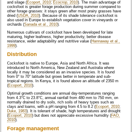
and silage (
Ecoport, 2010
;
Ecocrop, 2010
). The main advantage of
cocksfoot is greater forage production during summer compared to
other forage grasses: it stays green after most prairy grasses have
dried (
USDA, 2010
). Because of its shade tolerance cocksfoot is
also used in Europe to establish vegetation cover in vineyards or
orchards (
Sanada et al., 2010
).
Numerous cultivars of cocksfoot have been developed for late
maturing, higher leafiness, higher productivity, better disease
resistance, wider adaptability and nutritive value (
Hannaway et al.,
1999
).
Distribution
Cocksfoot is native to Europe, Asia and North Africa. It was
introduced to North America, New Zealand and Australia where
locally it may be considered as an invasive species. It is found
from 0° to 70° latitude but grows better in temperate and sub-
tropical regions. In Kenya, it is found above an altitude of 2350 m
(
Ecoport, 2010
).
Optimal growth conditions are annual day-temperatures ranging
from 4.3°C to 23.8°C, annual rainfall from 480 mm to 750 mm, on
normally drained to dry soils, rich soils of heavy types such as
clays and loams, with a pH ranging from 4.5 to 8.2 (
Ecoport, 2010
;
Duke, 1983
). It is tolerant of shade, high temperatures and drought
(
Ecoport, 2010
) but does not appreciate excessive humidity (
FAO,
2010
).
Forage management