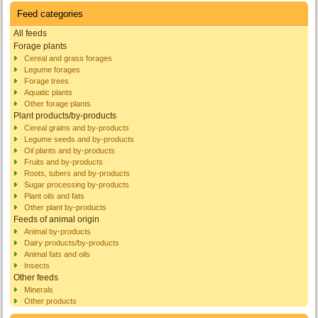
Feed categories
All feeds
Forage plants
Cereal and grass forages
Legume forages
Forage trees
Aquatic plants
Other forage plants
Plant products/by-products
Cereal grains and by-products
Legume seeds and by-products
Oil plants and by-products
Fruits and by-products
Roots, tubers and by-products
Sugar processing by-products
Plant oils and fats
Other plant by-products
Feeds of animal origin
Animal by-products
Dairy products/by-products
Animal fats and oils
Insects
Other feeds
Minerals
Other products