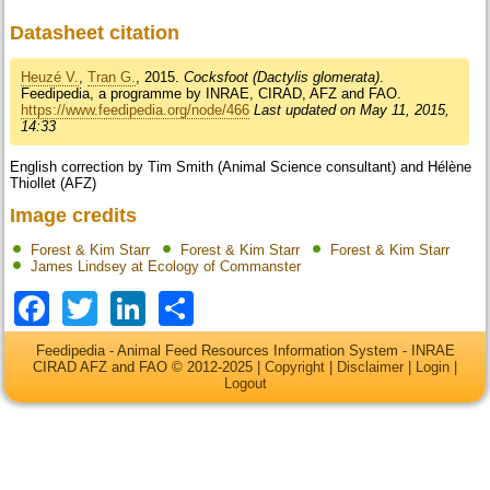
Datasheet citation
Heuzé V.
,
Tran G.
, 2015.
Cocksfoot (Dactylis glomerata)
.
Feedipedia, a programme by INRAE, CIRAD, AFZ and FAO.
https://www.feedipedia.org/node/466
Last updated on May 11, 2015,
14:33
English correction by Tim Smith (Animal Science consultant) and Hélène
Thiollet (AFZ)
Image credits
Forest & Kim Starr
Forest & Kim Starr
Forest & Kim Starr
James Lindsey at Ecology of Commanster
Facebook
Twitter
LinkedIn
Share
Feedipedia - Animal Feed Resources Information System - INRAE
CIRAD AFZ and FAO © 2012-2025 |
Copyright
|
Disclaimer
|
Login
|
Logout