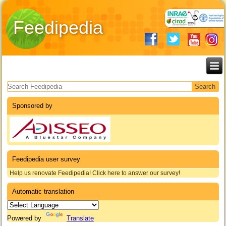
Feedipedia
Search form
Sponsored by
Feedipedia user survey
Help us renovate Feedipedia! Click here to answer our survey!
Automatic translation
Powered by
Translate