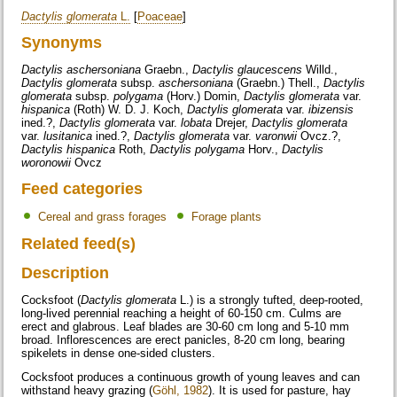
Dactylis glomerata
L.
[
Poaceae
]
Synonyms
Dactylis aschersoniana
Graebn.,
Dactylis glaucescens
Willd.,
Dactylis glomerata
subsp.
aschersoniana
(Graebn.) Thell.,
Dactylis
glomerata
subsp.
polygama
(Horv.) Domin,
Dactylis glomerata
var.
hispanica
(Roth) W. D. J. Koch,
Dactylis glomerata
var.
ibizensis
ined.?,
Dactylis glomerata
var.
lobata
Drejer,
Dactylis glomerata
var.
lusitanica
ined.?,
Dactylis glomerata
var.
varonwii
Ovcz.?,
Dactylis hispanica
Roth,
Dactylis polygama
Horv.,
Dactylis
woronowii
Ovcz
Feed categories
Cereal and grass forages
Forage plants
Related feed(s)
Description
Cocksfoot (
Dactylis glomerata
L.) is a strongly tufted, deep-rooted,
long-lived perennial reaching a height of 60-150 cm. Culms are
erect and glabrous. Leaf blades are 30-60 cm long and 5-10 mm
broad. Inflorescences are erect panicles, 8-20 cm long, bearing
spikelets in dense one-sided clusters.
Cocksfoot produces a continuous growth of young leaves and can
withstand heavy grazing (
Göhl, 1982
). It is used for pasture, hay