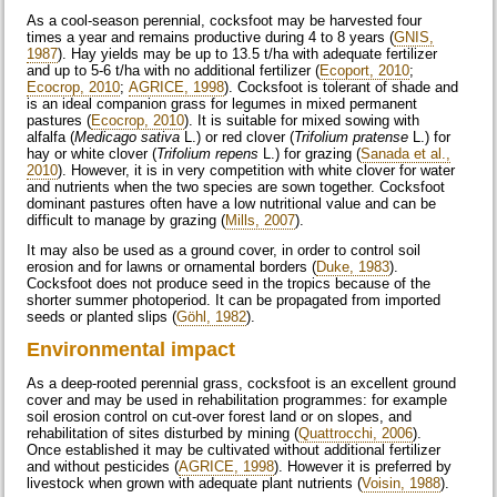
As a cool-season perennial, cocksfoot may be harvested four
times a year and remains productive during 4 to 8 years (
GNIS,
1987
). Hay yields may be up to 13.5 t/ha with adequate fertilizer
and up to 5-6 t/ha with no additional fertilizer (
Ecoport, 2010
;
Ecocrop, 2010
;
AGRICE, 1998
). Cocksfoot is tolerant of shade and
is an ideal companion grass for legumes in mixed permanent
pastures (
Ecocrop, 2010
). It is suitable for mixed sowing with
alfalfa (
Medicago sativa
L.) or red clover (
Trifolium pratense
L.) for
hay or white clover (
Trifolium repens
L.) for grazing (
Sanada et al.,
2010
). However, it is in very competition with white clover for water
and nutrients when the two species are sown together. Cocksfoot
dominant pastures often have a low nutritional value and can be
difficult to manage by grazing (
Mills, 2007
).
It may also be used as a ground cover, in order to control soil
erosion and for lawns or ornamental borders (
Duke, 1983
).
Cocksfoot does not produce seed in the tropics because of the
shorter summer photoperiod. It can be propagated from imported
seeds or planted slips (
Göhl, 1982
).
Environmental impact
As a deep-rooted perennial grass, cocksfoot is an excellent ground
cover and may be used in rehabilitation programmes: for example
soil erosion control on cut-over forest land or on slopes, and
rehabilitation of sites disturbed by mining (
Quattrocchi, 2006
).
Once established it may be cultivated without additional fertilizer
and without pesticides (
AGRICE, 1998
). However it is preferred by
livestock when grown with adequate plant nutrients (
Voisin, 1988
).