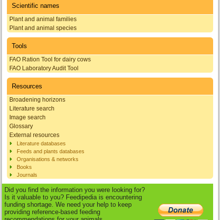
Scientific names
Plant and animal families
Plant and animal species
Tools
FAO Ration Tool for dairy cows
FAO Laboratory Audit Tool
Resources
Broadening horizons
Literature search
Image search
Glossary
External resources
Literature databases
Feeds and plants databases
Organisations & networks
Books
Journals
Did you find the information you were looking for?
Is it valuable to you? Feedipedia is encountering
funding shortage. We need your help to keep
providing reference-based feeding
recommendations for your animals.