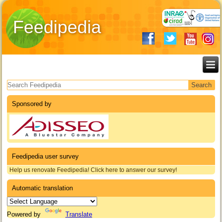
Feedipedia
Search form
Sponsored by
Feedipedia user survey
Help us renovate Feedipedia! Click here to answer our survey!
Automatic translation
Powered by
Translate