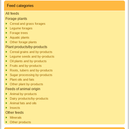
Feed categories
All feeds
Forage plants
Cereal and grass forages
Legume forages
Forage trees
Aquatic plants
Other forage plants
Plant products/by-products
Cereal grains and by-products
Legume seeds and by-products
Oil plants and by-products
Fruits and by-products
Roots, tubers and by-products
Sugar processing by-products
Plant oils and fats
Other plant by-products
Feeds of animal origin
Animal by-products
Dairy products/by-products
Animal fats and oils
Insects
Other feeds
Minerals
Other products