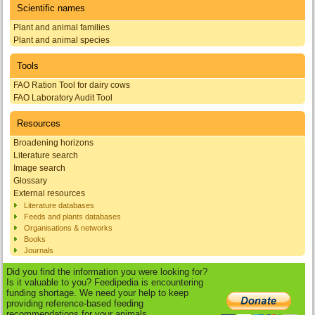
Scientific names
Plant and animal families
Plant and animal species
Tools
FAO Ration Tool for dairy cows
FAO Laboratory Audit Tool
Resources
Broadening horizons
Literature search
Image search
Glossary
External resources
Literature databases
Feeds and plants databases
Organisations & networks
Books
Journals
Did you find the information you were looking for?
Is it valuable to you? Feedipedia is encountering
funding shortage. We need your help to keep
providing reference-based feeding
recommendations for your animals.