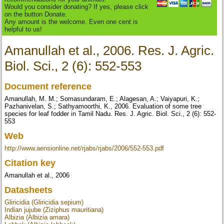
Would you consider donating? If yes, please click
on the button Donate.
Any amount is the welcome. Even one cent is
helpful to us!
Amanullah et al., 2006. Res. J. Agric.
Biol. Sci., 2 (6): 552-553
Document reference
Amanullah, M. M.; Somasundaram, E.; Alagesan, A.; Vaiyapuri, K.;
Pazhanivelan, S.; Sathyamoorthi, K., 2006. Evaluation of some tree
species for leaf fodder in Tamil Nadu. Res. J. Agric. Biol. Sci., 2 (6): 552-
553
Web
http://www.aensionline.net/rjabs/rjabs/2006/552-553.pdf
Citation key
Amanullah et al., 2006
Datasheets
Gliricidia (Gliricidia sepium)
Indian jujube (Ziziphus mauritiana)
Albizia (Albizia amara)