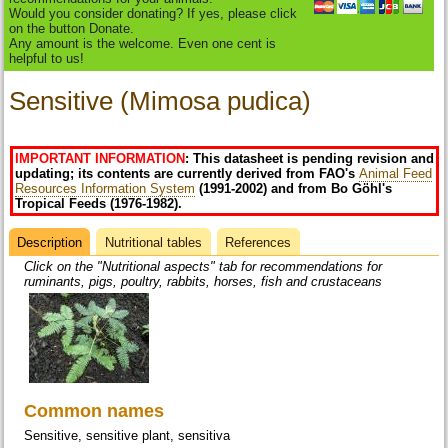
Would you consider donating? If yes, please click
on the button Donate.
Any amount is the welcome. Even one cent is
helpful to us!
Sensitive (Mimosa pudica)
IMPORTANT INFORMATION
: This datasheet is pending revision and
updating; its contents are currently derived from FAO's
Animal Feed
Resources Information System
(1991-2002) and from Bo Göhl's
Tropical Feeds (1976-1982).
Description
(active
Nutritional tables
References
Datasheet
tab)
Click on the "Nutritional aspects" tab for recommendations for
ruminants, pigs, poultry, rabbits, horses, fish and crustaceans
Common names
Sensitive, sensitive plant, sensitiva