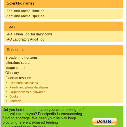
Scientific names
Plant and animal families
Plant and animal species
Tools
FAO Ration Tool for dairy cows
FAO Laboratory Audit Tool
Resources
Broadening horizons
Literature search
Image search
Glossary
External resources
Literature databases
Feeds and plants databases
Organisations & networks
Books
Journals
Did you find the information you were looking for?
Is it valuable to you? Feedipedia is encountering
funding shortage. We need your help to keep
providing reference-based feeding
recommendations for your animals.