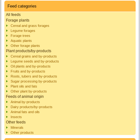
Feed categories
All feeds
Forage plants
Cereal and grass forages
Legume forages
Forage trees
Aquatic plants
Other forage plants
Plant products/by-products
Cereal grains and by-products
Legume seeds and by-products
Oil plants and by-products
Fruits and by-products
Roots, tubers and by-products
Sugar processing by-products
Plant oils and fats
Other plant by-products
Feeds of animal origin
Animal by-products
Dairy products/by-products
Animal fats and oils
Insects
Other feeds
Minerals
Other products