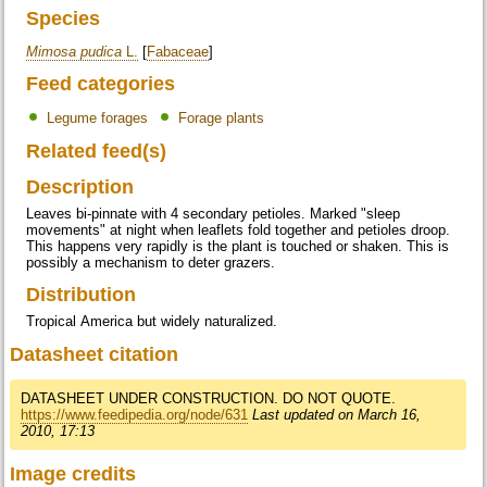
Species
Mimosa pudica
L.
[
Fabaceae
]
Feed categories
Legume forages
Forage plants
Related feed(s)
Description
Leaves bi-pinnate with 4 secondary petioles. Marked "sleep
movements" at night when leaflets fold together and petioles droop.
This happens very rapidly is the plant is touched or shaken. This is
possibly a mechanism to deter grazers.
Distribution
Tropical America but widely naturalized.
Datasheet citation
DATASHEET UNDER CONSTRUCTION. DO NOT QUOTE.
https://www.feedipedia.org/node/631
Last updated on March 16,
2010, 17:13
Image credits