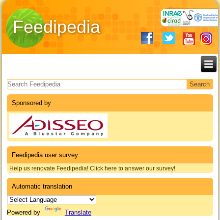
Feedipedia
Search form
Sponsored by
Feedipedia user survey
Help us renovate Feedipedia! Click here to answer our survey!
Automatic translation
Powered by
Translate